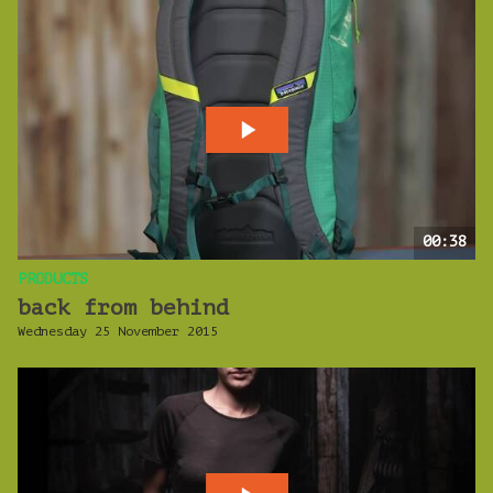
00:38
PRODUCTS
back from behind
Wednesday 25 November 2015