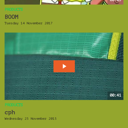
PRODUCTS
BOOM
Tuesday 14 November 2017
00:41
PRODUCTS
cph
Wednesday 25 November 2015