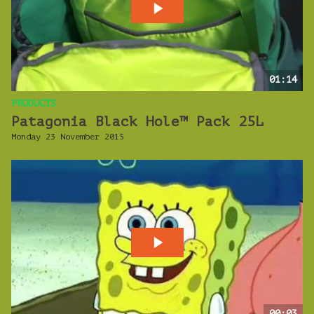
01:14
PRODUCTS
Patagonia Black Hole™ Pack 25L
Monday 23 November 2015
00:03