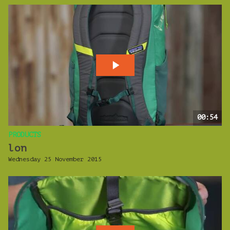
00:54
PRODUCTS
lon
Wednesday 25 November 2015