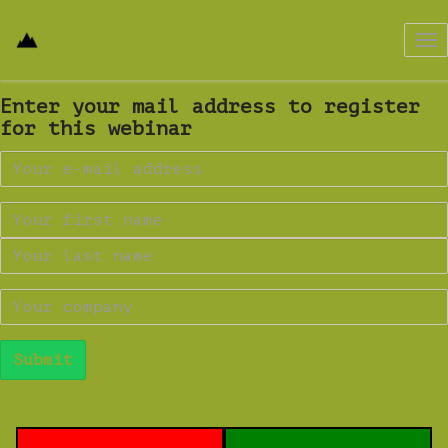
Tog
nav
Enter your mail address to register
for this webinar