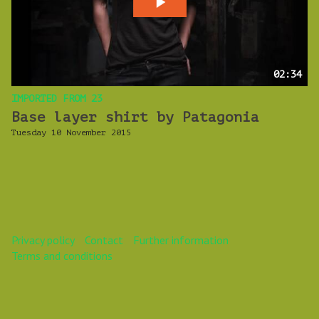
02:34
IMPORTED FROM 23
Base layer shirt by Patagonia
Tuesday 10 November 2015
Privacy policy
Contact
Further information
Terms and conditions