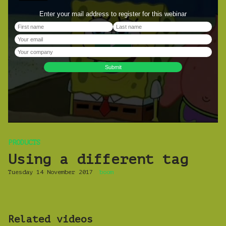
PRODUCTS
Using a different tag
Tuesday 14 November 2017
boom
Related videos