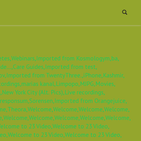
etes,
Webinars,
Imported from Kosmologym,
ba,
e...,
Care Guides,
Imported from test,
ov,
Imported from TwentyThree.,
iPhone,
Kashmir,
cordings,
marias kanal,
Limpopo,
MJPG,
Movies,
,
New York City (Alt. Pics),
Live recordings,
 responsum,
Sorensen,
Imported from Orangejuice,
me,
Theora,
Welcome,
Welcome,
Welcome,
Welcome,
e,
Welcome,
Welcome,
Welcome,
Welcome,
Welcome,
elcome to 23 Video,
Welcome to 23 Video,
eo,
Welcome to 23 Video,
Welcome to 23 Video,