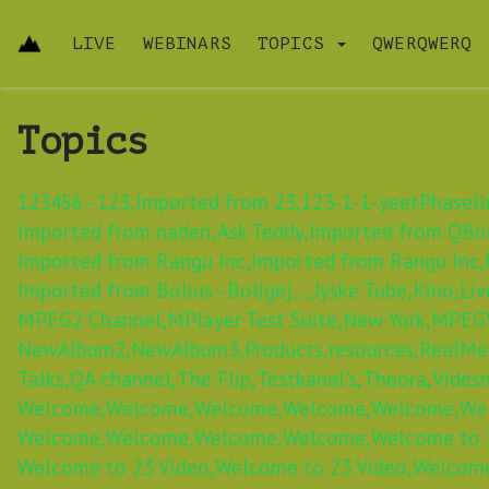
LIVE
WEBINARS
TOPICS
QWERQWERQ
Topics
123456 - 123,
Imported from 23,
123-1-1-yeetPhasellu
Imported from naderi,
Ask Teddy,
Imported from QBric
Imported from Rangu Inc,
Imported from Rangu Inc,
Imported from Bolius - Boligej...,
Jyske Tube,
Kino,
Liv
MPEG2 Channel,
MPlayer Test Suite,
New York,
MPEGV
NewAlbum2,
NewAlbum3,
Products,
resources,
RealMe
Talks,
QA channel,
The Flip,
Testkanal's,
Theora,
Videsn
Welcome,
Welcome,
Welcome,
Welcome,
Welcome,
We
Welcome,
Welcome,
Welcome,
Welcome,
Welcome to 2
Welcome to 23 Video,
Welcome to 23 Video,
Welcome