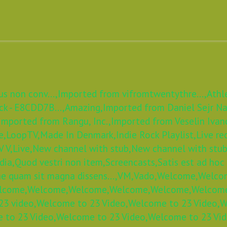
s non conv...,
Imported from vifromtwentythre...,
Athl
k - E8CDD7B...,
Amazing,
Imported from Daniel Sejr Nad
Imported from Rangu, Inc.,
Imported from Veselin Ivan
e,
LoopTV,
Made In Denmark,
Indie Rock Playlist,
Live re
 V,
Live,
New channel with stub,
New channel with stub
dia,
Quod vestri non item,
Screencasts,
Satis est ad hoc
e quam sit magna dissens...,
VM,
Vado,
Welcome,
Welco
lcome,
Welcome,
Welcome,
Welcome,
Welcome,
Welcom
3 video,
Welcome to 23 Video,
Welcome to 23 Video,
W
 to 23 Video,
Welcome to 23 Video,
Welcome to 23 Vid