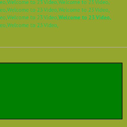
eo,
Welcome to 23 Video,
Welcome to 23 Video,
eo,
Welcome to 23 Video,
Welcome to 23 Video,
eo,
Welcome to 23 Video,
Welcome to 23 Video,
eo,
Welcome to 23 Video,