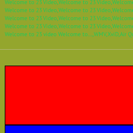
Welcome to 23 Video,
Welcome to 23 Video,
Welcome
Welcome to 23 Video,
Welcome to 23 Video,
Welcome
Welcome to 23 Video,
Welcome to 23 Video,
Welcome
Welcome to 23 Video,
Welcome to 23 Video,
Welcome
Welcome to 23 video Welcome to...,
WMV,
XviD,
Air Q