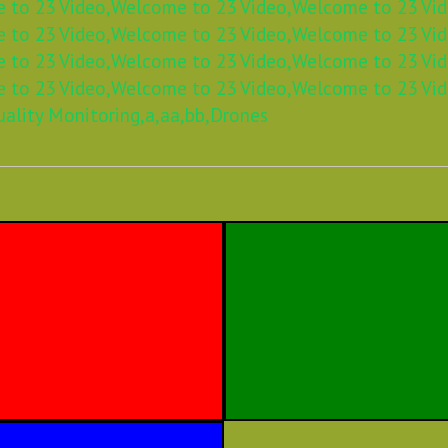
 to 23 Video,
Welcome to 23 Video,
Welcome to 23 Vid
 to 23 Video,
Welcome to 23 Video,
Welcome to 23 Vid
 to 23 Video,
Welcome to 23 Video,
Welcome to 23 Vid
 to 23 Video,
Welcome to 23 Video,
Welcome to 23 Vid
uality Monitoring,
a,
aa,
bb,
Drones