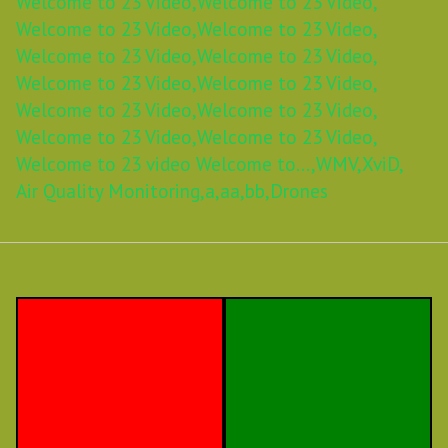
Welcome to 23 Video,
Welcome to 23 Video,
Welcome to 23 Video,
Welcome to 23 Video,
Welcome to 23 Video,
Welcome to 23 Video,
Welcome to 23 Video,
Welcome to 23 Video,
Welcome to 23 Video,
Welcome to 23 Video,
Welcome to 23 Video,
Welcome to 23 Video,
Welcome to 23 video Welcome to...,
WMV,
XviD,
Air Quality Monitoring,
a,
aa,
bb,
Drones