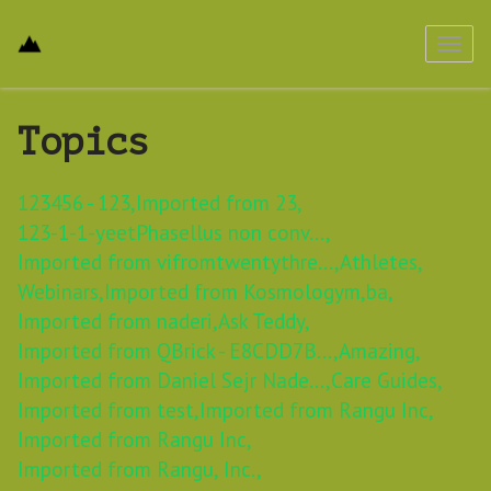
Toggl
navig
Topics
123456 - 123,
Imported from 23,
123-1-1-yeetPhasellus non conv...,
Imported from vifromtwentythre...,
Athletes,
Webinars,
Imported from Kosmologym,
ba,
Imported from naderi,
Ask Teddy,
Imported from QBrick - E8CDD7B...,
Amazing,
Imported from Daniel Sejr Nade...,
Care Guides,
Imported from test,
Imported from Rangu Inc,
Imported from Rangu Inc,
Imported from Rangu, Inc.,