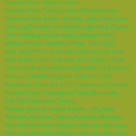
Imported from Veselin Ivanov,
Imported from TwentyThree.,
iPhone,
Kashmir,
Imported from Bolius - Boligej...,
Jyske Tube,
Kino,
Live,
LoopTV,
Made In Denmark,
Indie Rock Playlist,
Live recordings,
marias kanal,
Limpopo,
MJPG,
Movies,
MPEG2 Channel,
MPlayer Test Suite,
New York,
MPEGV V,
Live,
New channel with stub,
New channel with stub,
New York City (Alt. Pics),
Live recordings,
NewAlbum2,
NewAlbum3,
Products,
resources,
RealMedia,
Quod vestri non item,
Screencasts,
Satis est ad hoc responsum,
Sorensen,
Imported from Orangejuice,
Talks,
QA channel,
The Flip,
Testkanal's,
Theora,
Videsne quam sit magna dissens...,
VM,
Vado,
Welcome,
Welcome,
Theora,
Welcome,
Welcome,
Welcome,
Welcome,
Welcome,
Welcome,
Welcome,
Welcome,
Welcome,
Welcome,
Welcome,
Welcome,