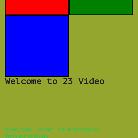
Welcome to 23 Video
Privacy policy
Contact
Further information
Terms and conditions