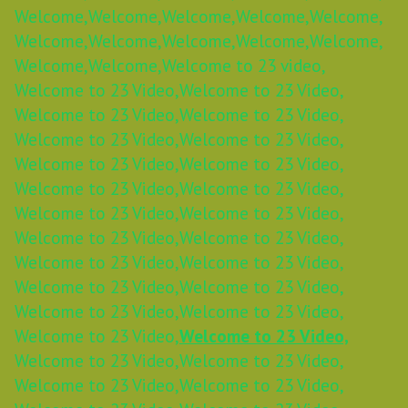
Welcome,
Welcome,
Welcome,
Welcome,
Welcome,
Welcome,
Welcome,
Welcome,
Welcome,
Welcome,
Welcome,
Welcome,
Welcome to 23 video,
Welcome to 23 Video,
Welcome to 23 Video,
Welcome to 23 Video,
Welcome to 23 Video,
Welcome to 23 Video,
Welcome to 23 Video,
Welcome to 23 Video,
Welcome to 23 Video,
Welcome to 23 Video,
Welcome to 23 Video,
Welcome to 23 Video,
Welcome to 23 Video,
Welcome to 23 Video,
Welcome to 23 Video,
Welcome to 23 Video,
Welcome to 23 Video,
Welcome to 23 Video,
Welcome to 23 Video,
Welcome to 23 Video,
Welcome to 23 Video,
Welcome to 23 Video,
Welcome to 23 Video,
Welcome to 23 Video,
Welcome to 23 Video,
Welcome to 23 Video,
Welcome to 23 Video,