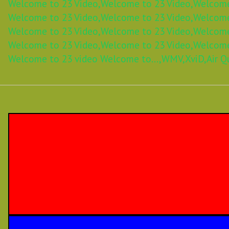
Welcome to 23 Video,
Welcome to 23 Video,
Welcome
Welcome to 23 Video,
Welcome to 23 Video,
Welcome
Welcome to 23 Video,
Welcome to 23 Video,
Welcome
Welcome to 23 Video,
Welcome to 23 Video,
Welcome
Welcome to 23 video Welcome to...,
WMV,
XviD,
Air Q