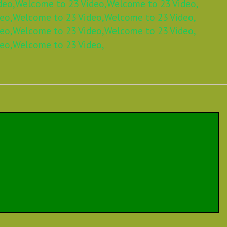
deo,
Welcome to 23 Video,
Welcome to 23 Video,
eo,
Welcome to 23 Video,
Welcome to 23 Video,
eo,
Welcome to 23 Video,
Welcome to 23 Video,
eo,
Welcome to 23 Video,