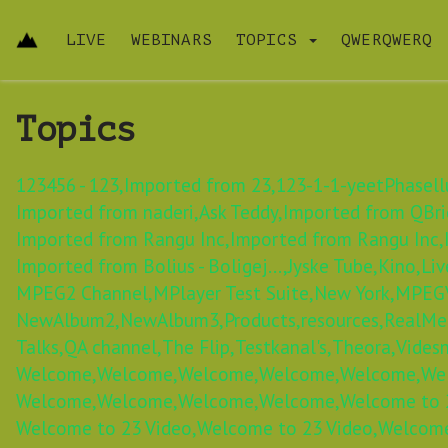
LIVE
WEBINARS
TOPICS
QWERQWERQ
Topics
123456 - 123,
Imported from 23,
123-1-1-yeetPhasellu
Imported from naderi,
Ask Teddy,
Imported from QBric
Imported from Rangu Inc,
Imported from Rangu Inc,
Imported from Bolius - Boligej...,
Jyske Tube,
Kino,
Liv
MPEG2 Channel,
MPlayer Test Suite,
New York,
MPEGV
NewAlbum2,
NewAlbum3,
Products,
resources,
RealMe
Talks,
QA channel,
The Flip,
Testkanal's,
Theora,
Videsn
Welcome,
Welcome,
Welcome,
Welcome,
Welcome,
We
Welcome,
Welcome,
Welcome,
Welcome,
Welcome to 2
Welcome to 23 Video,
Welcome to 23 Video,
Welcome