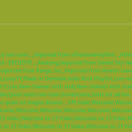
s non conv...,
Imported from vifromtwentythre...,
Athl
k - E8CDD7B...,
Amazing,
Imported from Daniel Sejr Nad
Imported from Rangu, Inc.,
Imported from Veselin Ivan
e,
LoopTV,
Made In Denmark,
Indie Rock Playlist,
Live re
 V,
Live,
New channel with stub,
New channel with stub
dia,
Quod vestri non item,
Screencasts,
Satis est ad hoc
e quam sit magna dissens...,
VM,
Vado,
Welcome,
Welco
lcome,
Welcome,
Welcome,
Welcome,
Welcome,
Welcom
3 video,
Welcome to 23 Video,
Welcome to 23 Video,
W
 to 23 Video,
Welcome to 23 Video,
Welcome to 23 Vid