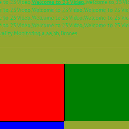
 to 23 Video,
Welcome to 23 Video,
Welcome to 23 Vi
 to 23 Video,
Welcome to 23 Video,
Welcome to 23 Vid
 to 23 Video,
Welcome to 23 Video,
Welcome to 23 Vid
 to 23 Video,
Welcome to 23 Video,
Welcome to 23 Vid
uality Monitoring,
a,
aa,
bb,
Drones