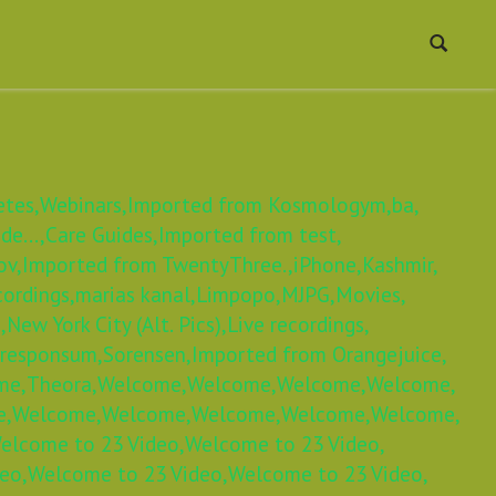
etes,
Webinars,
Imported from Kosmologym,
ba,
e...,
Care Guides,
Imported from test,
ov,
Imported from TwentyThree.,
iPhone,
Kashmir,
cordings,
marias kanal,
Limpopo,
MJPG,
Movies,
,
New York City (Alt. Pics),
Live recordings,
 responsum,
Sorensen,
Imported from Orangejuice,
me,
Theora,
Welcome,
Welcome,
Welcome,
Welcome,
e,
Welcome,
Welcome,
Welcome,
Welcome,
Welcome,
elcome to 23 Video,
Welcome to 23 Video,
eo,
Welcome to 23 Video,
Welcome to 23 Video,