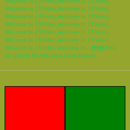
Welcome to 23 Video,
Welcome to 23 Video,
Welcome to 23 Video,
Welcome to 23 Video,
Welcome to 23 Video,
Welcome to 23 Video,
Welcome to 23 Video,
Welcome to 23 Video,
Welcome to 23 Video,
Welcome to 23 Video,
Welcome to 23 Video,
Welcome to 23 Video,
Welcome to 23 video Welcome to...,
WMV,
XviD,
Air Quality Monitoring,
a,
aa,
bb,
Drones