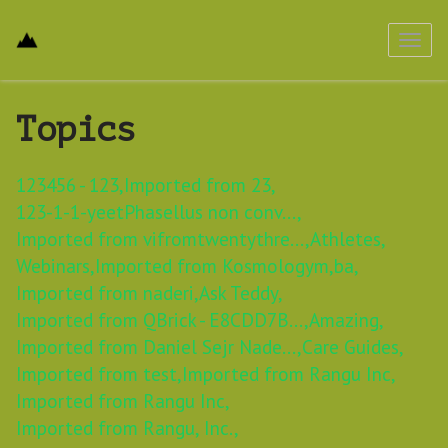
Toggl
navig
Topics
123456 - 123,
Imported from 23,
123-1-1-yeetPhasellus non conv...,
Imported from vifromtwentythre...,
Athletes,
Webinars,
Imported from Kosmologym,
ba,
Imported from naderi,
Ask Teddy,
Imported from QBrick - E8CDD7B...,
Amazing,
Imported from Daniel Sejr Nade...,
Care Guides,
Imported from test,
Imported from Rangu Inc,
Imported from Rangu Inc,
Imported from Rangu, Inc.,