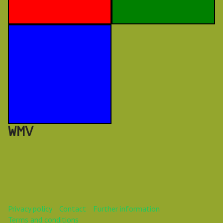
WMV
Privacy policy
Contact
Further information
Terms and conditions