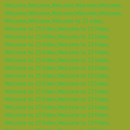
Welcome,
Welcome,
Welcome,
Welcome,
Welcome,
Welcome,
Welcome,
Welcome,
Welcome,
Welcome,
Welcome,
Welcome,
Welcome to 23 video,
Welcome to 23 Video,
Welcome to 23 Video,
Welcome to 23 Video,
Welcome to 23 Video,
Welcome to 23 Video,
Welcome to 23 Video,
Welcome to 23 Video,
Welcome to 23 Video,
Welcome to 23 Video,
Welcome to 23 Video,
Welcome to 23 Video,
Welcome to 23 Video,
Welcome to 23 Video,
Welcome to 23 Video,
Welcome to 23 Video,
Welcome to 23 Video,
Welcome to 23 Video,
Welcome to 23 Video,
Welcome to 23 Video,
Welcome to 23 Video,
Welcome to 23 Video,
Welcome to 23 Video,
Welcome to 23 Video,
Welcome to 23 Video,
Welcome to 23 Video,
Welcome to 23 Video,