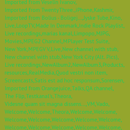
Imported from Veselin Ivanov,
Imported from TwentyThree.,
iPhone,
Kashmir,
Imported from Bolius - Boligej...,
Jyske Tube,
Kino,
Live,
LoopTV,
Made In Denmark,
Indie Rock Playlist,
Live recordings,
marias kanal,
Limpopo,
MJPG,
Movies,
MPEG2 Channel,
MPlayer Test Suite,
New York,
MPEGV V,
Live,
New channel with stub,
New channel with stub,
New York City (Alt. Pics),
Live recordings,
NewAlbum2,
NewAlbum3,
Products,
resources,
RealMedia,
Quod vestri non item,
Screencasts,
Satis est ad hoc responsum,
Sorensen,
Imported from Orangejuice,
Talks,
QA channel,
The Flip,
Testkanal's,
Theora,
Videsne quam sit magna dissens...,
VM,
Vado,
Welcome,
Welcome,
Theora,
Welcome,
Welcome,
Welcome,
Welcome,
Welcome,
Welcome,
Welcome,
Welcome,
Welcome,
Welcome,
Welcome,
Welcome,