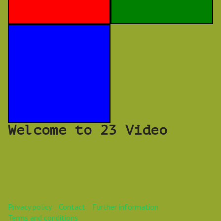
Welcome to 23 Video
Privacy policy
Contact
Further information
Terms and conditions