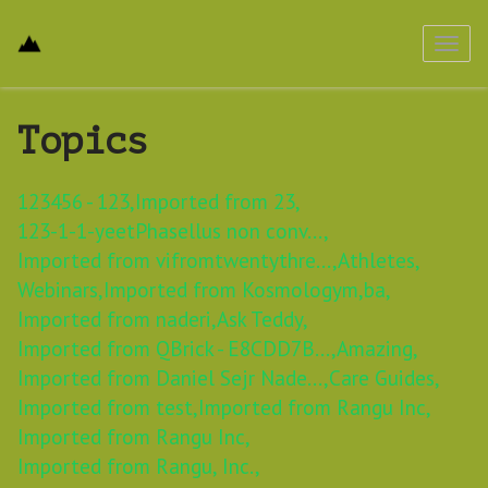
Toggl
navig
Topics
123456 - 123,
Imported from 23,
123-1-1-yeetPhasellus non conv...,
Imported from vifromtwentythre...,
Athletes,
Webinars,
Imported from Kosmologym,
ba,
Imported from naderi,
Ask Teddy,
Imported from QBrick - E8CDD7B...,
Amazing,
Imported from Daniel Sejr Nade...,
Care Guides,
Imported from test,
Imported from Rangu Inc,
Imported from Rangu Inc,
Imported from Rangu, Inc.,