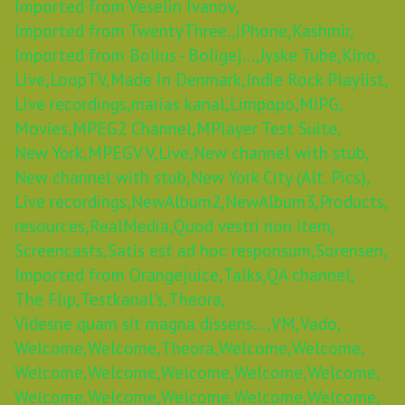
Imported from Veselin Ivanov,
Imported from TwentyThree.,
iPhone,
Kashmir,
Imported from Bolius - Boligej...,
Jyske Tube,
Kino,
Live,
LoopTV,
Made In Denmark,
Indie Rock Playlist,
Live recordings,
marias kanal,
Limpopo,
MJPG,
Movies,
MPEG2 Channel,
MPlayer Test Suite,
New York,
MPEGV V,
Live,
New channel with stub,
New channel with stub,
New York City (Alt. Pics),
Live recordings,
NewAlbum2,
NewAlbum3,
Products,
resources,
RealMedia,
Quod vestri non item,
Screencasts,
Satis est ad hoc responsum,
Sorensen,
Imported from Orangejuice,
Talks,
QA channel,
The Flip,
Testkanal's,
Theora,
Videsne quam sit magna dissens...,
VM,
Vado,
Welcome,
Welcome,
Theora,
Welcome,
Welcome,
Welcome,
Welcome,
Welcome,
Welcome,
Welcome,
Welcome,
Welcome,
Welcome,
Welcome,
Welcome,