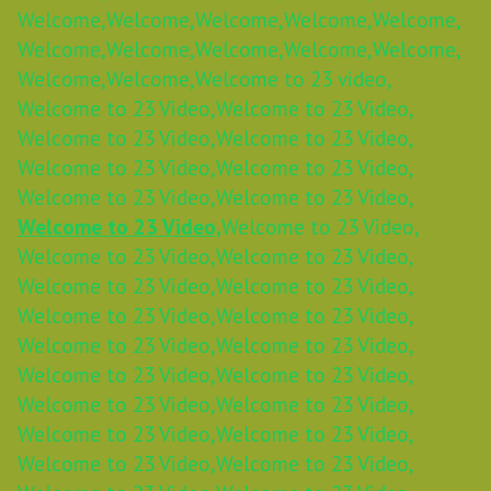
Welcome,
Welcome,
Welcome,
Welcome,
Welcome,
Welcome,
Welcome,
Welcome,
Welcome,
Welcome,
Welcome,
Welcome,
Welcome to 23 video,
Welcome to 23 Video,
Welcome to 23 Video,
Welcome to 23 Video,
Welcome to 23 Video,
Welcome to 23 Video,
Welcome to 23 Video,
Welcome to 23 Video,
Welcome to 23 Video,
Welcome to 23 Video,
Welcome to 23 Video,
Welcome to 23 Video,
Welcome to 23 Video,
Welcome to 23 Video,
Welcome to 23 Video,
Welcome to 23 Video,
Welcome to 23 Video,
Welcome to 23 Video,
Welcome to 23 Video,
Welcome to 23 Video,
Welcome to 23 Video,
Welcome to 23 Video,
Welcome to 23 Video,
Welcome to 23 Video,
Welcome to 23 Video,
Welcome to 23 Video,
Welcome to 23 Video,