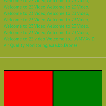
Welcome to 23 Video,
Welcome to 23 Video,
Welcome to 23 Video,
Welcome to 23 Video,
Welcome to 23 Video,
Welcome to 23 Video,
Welcome to 23 Video,
Welcome to 23 Video,
Welcome to 23 Video,
Welcome to 23 Video,
Welcome to 23 Video,
Welcome to 23 Video,
Welcome to 23 video Welcome to...,
WMV,
XviD,
Air Quality Monitoring,
a,
aa,
bb,
Drones