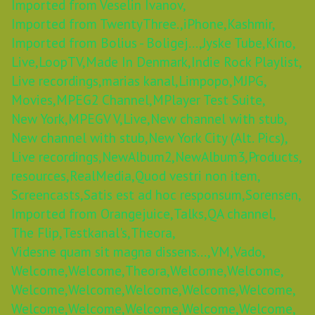
Imported from Veselin Ivanov,
Imported from TwentyThree.,
iPhone,
Kashmir,
Imported from Bolius - Boligej...,
Jyske Tube,
Kino,
Live,
LoopTV,
Made In Denmark,
Indie Rock Playlist,
Live recordings,
marias kanal,
Limpopo,
MJPG,
Movies,
MPEG2 Channel,
MPlayer Test Suite,
New York,
MPEGV V,
Live,
New channel with stub,
New channel with stub,
New York City (Alt. Pics),
Live recordings,
NewAlbum2,
NewAlbum3,
Products,
resources,
RealMedia,
Quod vestri non item,
Screencasts,
Satis est ad hoc responsum,
Sorensen,
Imported from Orangejuice,
Talks,
QA channel,
The Flip,
Testkanal's,
Theora,
Videsne quam sit magna dissens...,
VM,
Vado,
Welcome,
Welcome,
Theora,
Welcome,
Welcome,
Welcome,
Welcome,
Welcome,
Welcome,
Welcome,
Welcome,
Welcome,
Welcome,
Welcome,
Welcome,