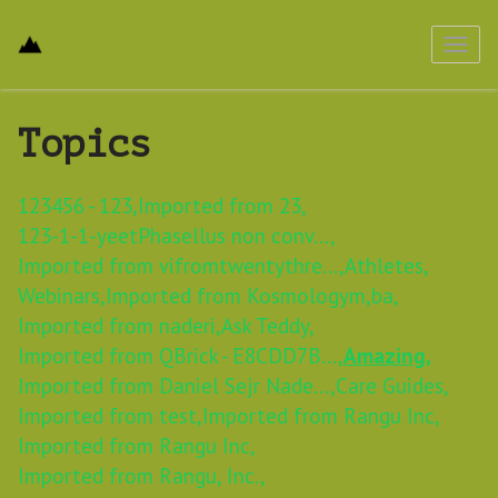
Toggl
navig
Topics
123456 - 123,
Imported from 23,
123-1-1-yeetPhasellus non conv...,
Imported from vifromtwentythre...,
Athletes,
Webinars,
Imported from Kosmologym,
ba,
Imported from naderi,
Ask Teddy,
Imported from QBrick - E8CDD7B...,
Amazing,
Imported from Daniel Sejr Nade...,
Care Guides,
Imported from test,
Imported from Rangu Inc,
Imported from Rangu Inc,
Imported from Rangu, Inc.,