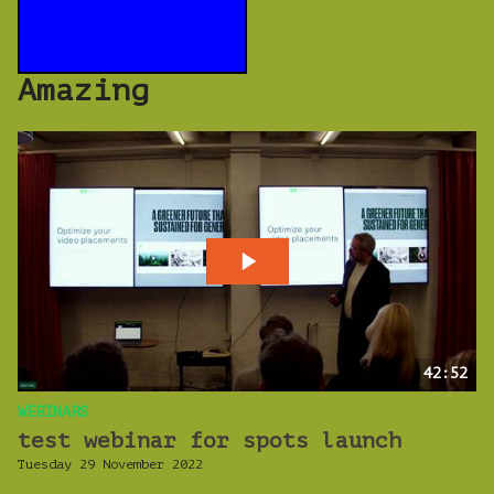
Amazing
42:52
WEBINARS
test webinar for spots launch
Tuesday 29 November 2022