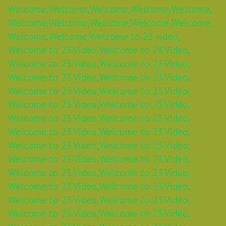
Welcome,
Welcome,
Welcome,
Welcome,
Welcome,
Welcome,
Welcome,
Welcome,
Welcome,
Welcome,
Welcome,
Welcome,
Welcome to 23 video,
Welcome to 23 Video,
Welcome to 23 Video,
Welcome to 23 Video,
Welcome to 23 Video,
Welcome to 23 Video,
Welcome to 23 Video,
Welcome to 23 Video,
Welcome to 23 Video,
Welcome to 23 Video,
Welcome to 23 Video,
Welcome to 23 Video,
Welcome to 23 Video,
Welcome to 23 Video,
Welcome to 23 Video,
Welcome to 23 Video,
Welcome to 23 Video,
Welcome to 23 Video,
Welcome to 23 Video,
Welcome to 23 Video,
Welcome to 23 Video,
Welcome to 23 Video,
Welcome to 23 Video,
Welcome to 23 Video,
Welcome to 23 Video,
Welcome to 23 Video,
Welcome to 23 Video,