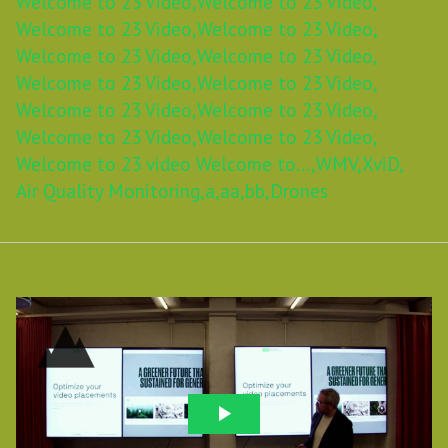
Welcome to 23 Video,
Welcome to 23 Video,
Welcome to 23 Video,
Welcome to 23 Video,
Welcome to 23 Video,
Welcome to 23 Video,
Welcome to 23 Video,
Welcome to 23 Video,
Welcome to 23 Video,
Welcome to 23 Video,
Welcome to 23 Video,
Welcome to 23 Video,
Welcome to 23 video Welcome to...,
WMV,
XviD,
Air Quality Monitoring,
a,
aa,
bb,
Drones