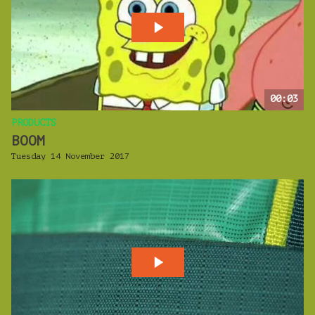
00:03
PRODUCTS
BOOM
Tuesday 14 November 2017