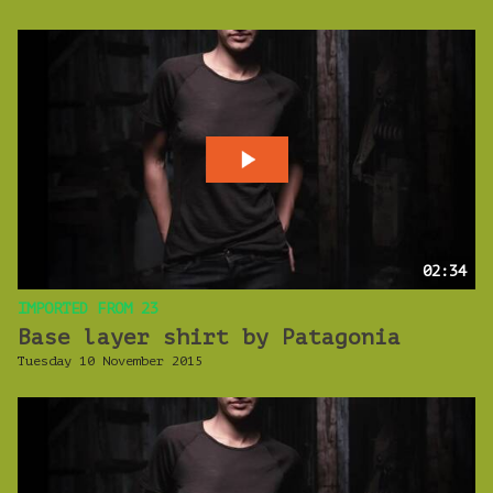
02:34
IMPORTED FROM 23
Base layer shirt by Patagonia
Tuesday 10 November 2015