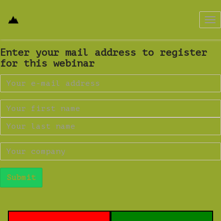
Tog
nav
Enter your mail address to register
for this webinar