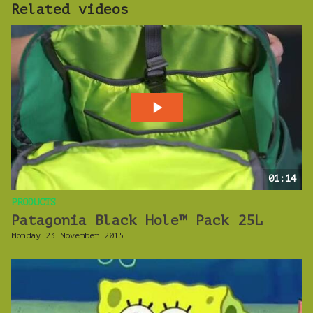
Related videos
01:14
PRODUCTS
Patagonia Black Hole™ Pack 25L
Monday 23 November 2015