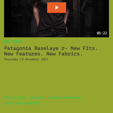
01:22
ASK TEDDY
Patagonia Baselaye r- New Fits.
New Features. New Fabrics.
Thursday 19 November 2015
Privacy policy
Contact
Further information
Terms and conditions