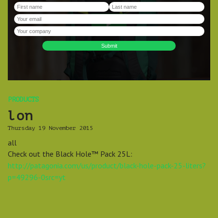
PRODUCTS
lon
Thursday 19 November 2015
all
Check out the Black Hole™ Pack 25L:
http://patagonia.com/us/product/black-hole-pack-25-liters?
p=49296-0src=yt