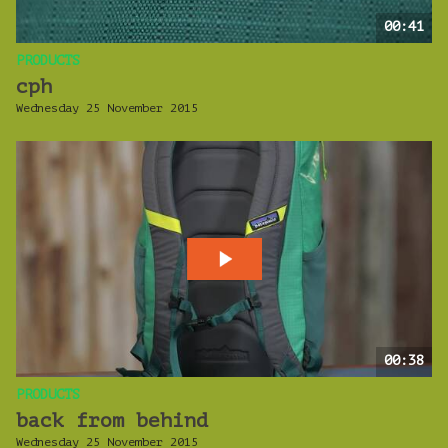
00:41
PRODUCTS
cph
Wednesday 25 November 2015
00:38
PRODUCTS
back from behind
Wednesday 25 November 2015