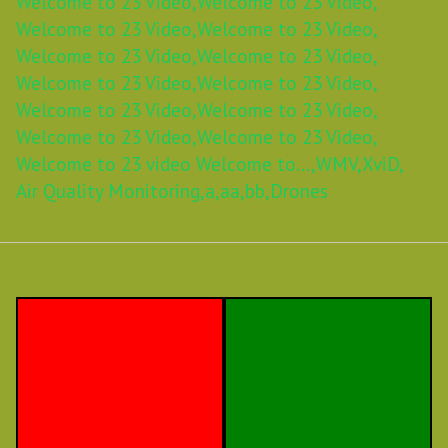
Welcome to 23 Video,
Welcome to 23 Video,
Welcome to 23 Video,
Welcome to 23 Video,
Welcome to 23 Video,
Welcome to 23 Video,
Welcome to 23 Video,
Welcome to 23 Video,
Welcome to 23 Video,
Welcome to 23 Video,
Welcome to 23 Video,
Welcome to 23 Video,
Welcome to 23 video Welcome to...,
WMV,
XviD,
Air Quality Monitoring,
a,
aa,
bb,
Drones