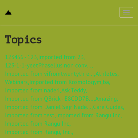
Toggl
navig
Topics
123456 - 123,
Imported from 23,
123-1-1-yeetPhasellus non conv...,
Imported from vifromtwentythre...,
Athletes,
Webinars,
Imported from Kosmologym,
ba,
Imported from naderi,
Ask Teddy,
Imported from QBrick - E8CDD7B...,
Amazing,
Imported from Daniel Sejr Nade...,
Care Guides,
Imported from test,
Imported from Rangu Inc,
Imported from Rangu Inc,
Imported from Rangu, Inc.,