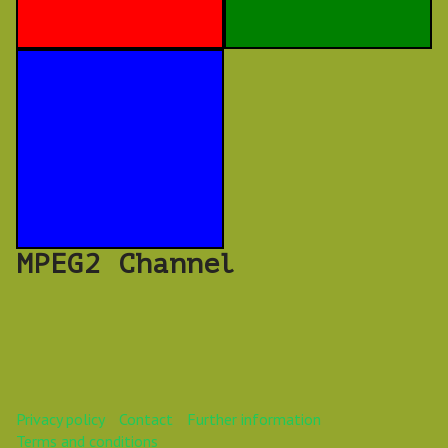
MPEG2 Channel
Privacy policy
Contact
Further information
Terms and conditions