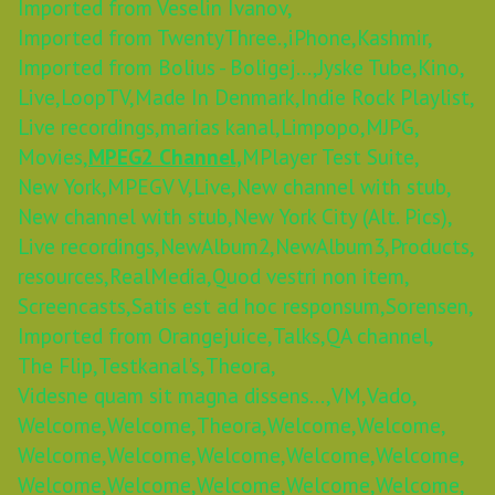
Imported from Veselin Ivanov,
Imported from TwentyThree.,
iPhone,
Kashmir,
Imported from Bolius - Boligej...,
Jyske Tube,
Kino,
Live,
LoopTV,
Made In Denmark,
Indie Rock Playlist,
Live recordings,
marias kanal,
Limpopo,
MJPG,
Movies,
MPEG2 Channel,
MPlayer Test Suite,
New York,
MPEGV V,
Live,
New channel with stub,
New channel with stub,
New York City (Alt. Pics),
Live recordings,
NewAlbum2,
NewAlbum3,
Products,
resources,
RealMedia,
Quod vestri non item,
Screencasts,
Satis est ad hoc responsum,
Sorensen,
Imported from Orangejuice,
Talks,
QA channel,
The Flip,
Testkanal's,
Theora,
Videsne quam sit magna dissens...,
VM,
Vado,
Welcome,
Welcome,
Theora,
Welcome,
Welcome,
Welcome,
Welcome,
Welcome,
Welcome,
Welcome,
Welcome,
Welcome,
Welcome,
Welcome,
Welcome,