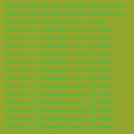
Welcome,
Welcome,
Welcome,
Welcome,
Welcome,
Welcome,
Welcome,
Welcome,
Welcome,
Welcome,
Welcome,
Welcome,
Welcome to 23 video,
Welcome to 23 Video,
Welcome to 23 Video,
Welcome to 23 Video,
Welcome to 23 Video,
Welcome to 23 Video,
Welcome to 23 Video,
Welcome to 23 Video,
Welcome to 23 Video,
Welcome to 23 Video,
Welcome to 23 Video,
Welcome to 23 Video,
Welcome to 23 Video,
Welcome to 23 Video,
Welcome to 23 Video,
Welcome to 23 Video,
Welcome to 23 Video,
Welcome to 23 Video,
Welcome to 23 Video,
Welcome to 23 Video,
Welcome to 23 Video,
Welcome to 23 Video,
Welcome to 23 Video,
Welcome to 23 Video,
Welcome to 23 Video,
Welcome to 23 Video,
Welcome to 23 Video,