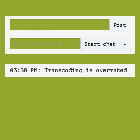
x
Log 
03:30 PM: Transcoding is overrated
WEBINAR
Transcoding is
overrated