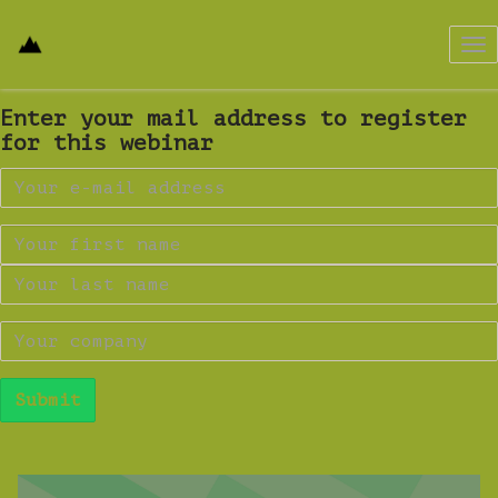
Tog
nav
Enter your mail address to register
for this webinar