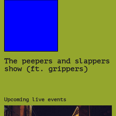
The peepers and slappers
show (ft. grippers)
Upcoming live events