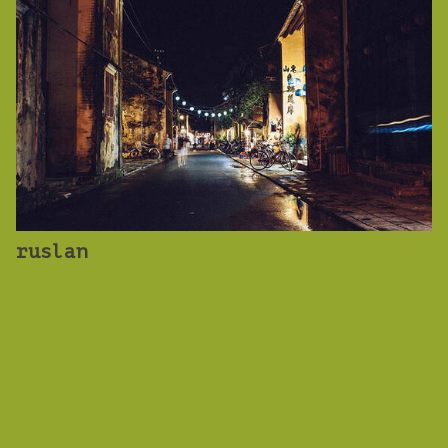
ruslan