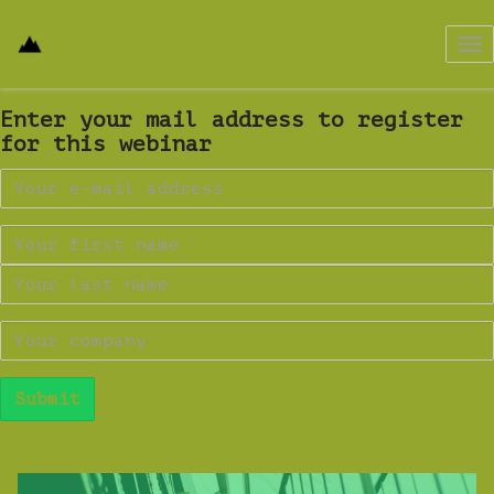
Tog
nav
Enter your mail address to register
for this webinar