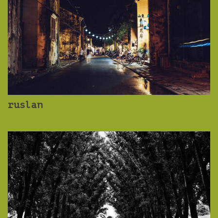
ruslan