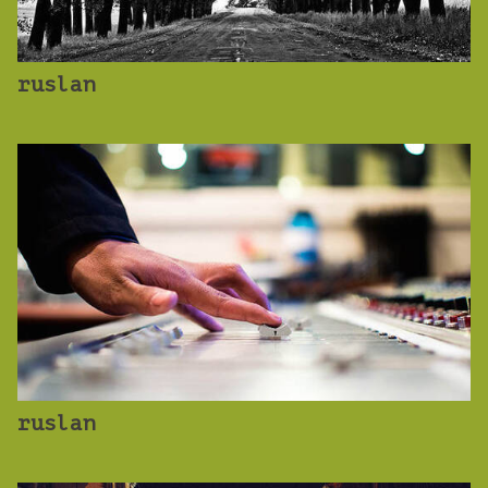
ruslan
ruslan