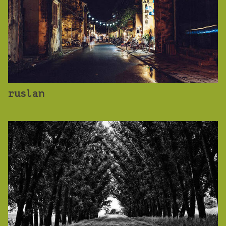
ruslan