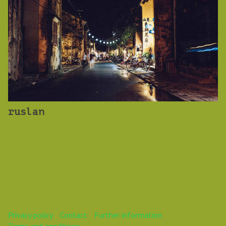
ruslan
Privacy policy
Contact
Further information
Terms and conditions