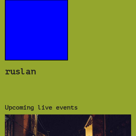
ruslan
Upcoming live events