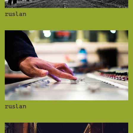
ruslan
ruslan