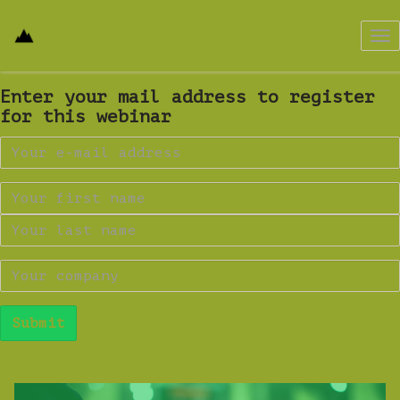
Tog
nav
Enter your mail address to register
for this webinar