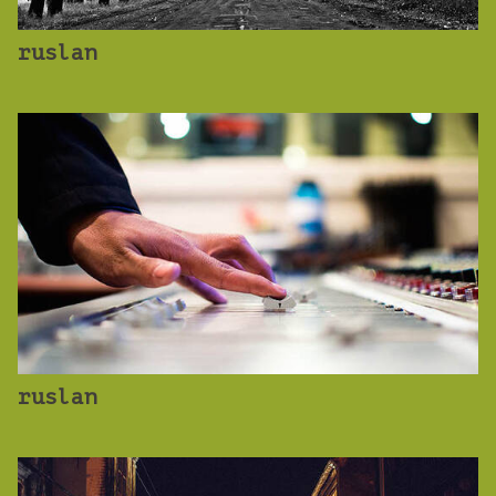
ruslan
ruslan