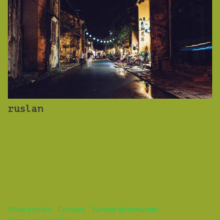
ruslan
Privacy policy
Contact
Further information
Terms and conditions