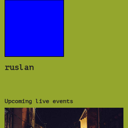
ruslan
Upcoming live events