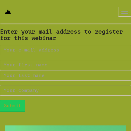
Tog
nav
Enter your mail address to register
for this webinar