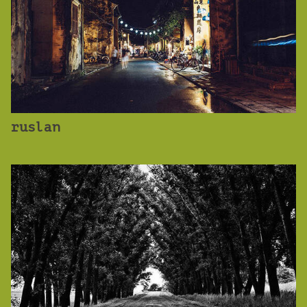
ruslan