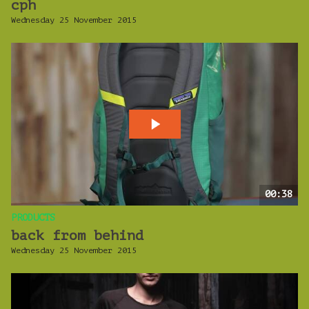
cph
Wednesday 25 November 2015
00:38
PRODUCTS
back from behind
Wednesday 25 November 2015