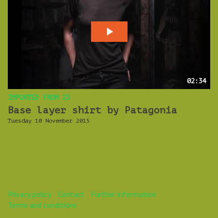
02:34
IMPORTED FROM 23
Base layer shirt by Patagonia
Tuesday 10 November 2015
Privacy policy
Contact
Further information
Terms and conditions