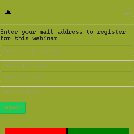
Tog
nav
Enter your mail address to register
for this webinar