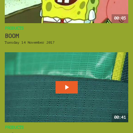
00:03
PRODUCTS
BOOM
Tuesday 14 November 2017
00:41
PRODUCTS