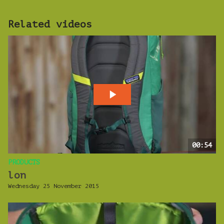
Related videos
00:54
PRODUCTS
lon
Wednesday 25 November 2015