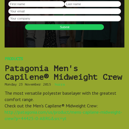
PRODUCTS
Patagonia Men's
Capilene® Midweight Crew
Monday 23 November 2015
hurra
The most versatile polyester baselayer with the greatest
comfort range.
Check out the Men's Capilene® Midweight Crew:
http://patagonia.com/us/product/mens-capilene-midweight-
crew?p=44425-0-ABRG&src=yt