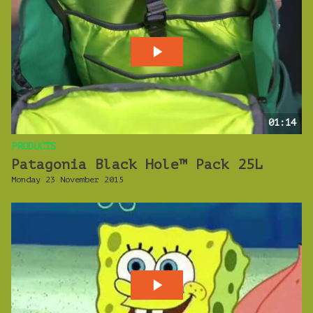
01:14
PRODUCTS
Patagonia Black Hole™ Pack 25L
Monday 23 November 2015