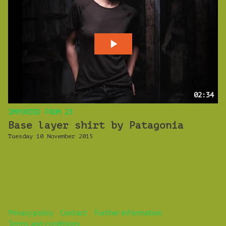
02:34
IMPORTED FROM 23
Base layer shirt by Patagonia
Tuesday 10 November 2015
Privacy policy
Contact
Further information
Terms and conditions