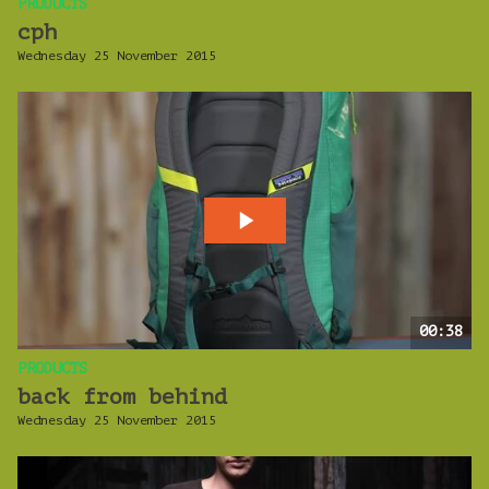
PRODUCTS
cph
Wednesday 25 November 2015
00:38
PRODUCTS
back from behind
Wednesday 25 November 2015