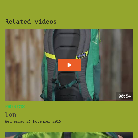
Related videos
00:54
PRODUCTS
lon
Wednesday 25 November 2015