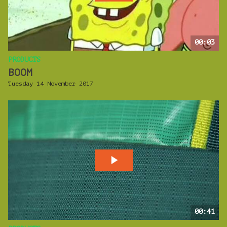
00:03
PRODUCTS
BOOM
Tuesday 14 November 2017
00:41