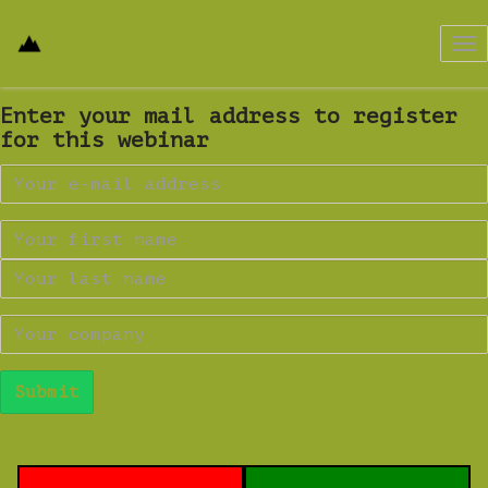
Tog
nav
Enter your mail address to register
for this webinar