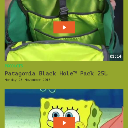
01:14
PRODUCTS
Patagonia Black Hole™ Pack 25L
Monday 23 November 2015