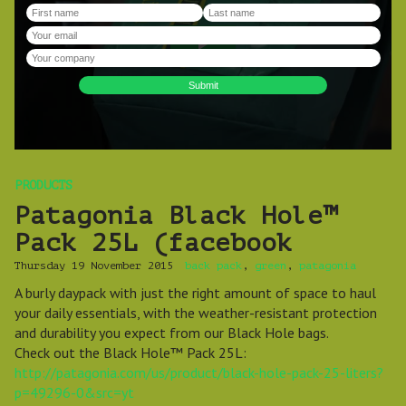
PRODUCTS
Patagonia Black Hole™
Pack 25L (facebook
Thursday 19 November 2015
back pack
,
green
,
patagonia
A burly daypack with just the right amount of space to haul
your daily essentials, with the weather-resistant protection
and durability you expect from our Black Hole bags.
Check out the Black Hole™ Pack 25L:
http://patagonia.com/us/product/black-hole-pack-25-liters?
p=49296-0&src=yt