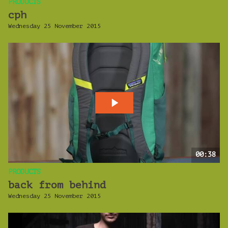
PRODUCTS
cph
Wednesday 25 November 2015
00:38
PRODUCTS
back from behind
Wednesday 25 November 2015