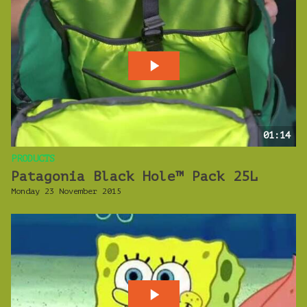
01:14
PRODUCTS
Patagonia Black Hole™ Pack 25L
Monday 23 November 2015