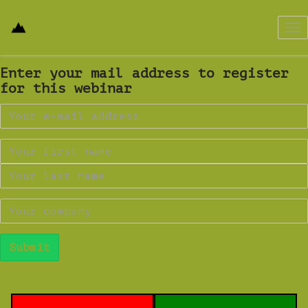
Tog
nav
Enter your mail address to register
for this webinar