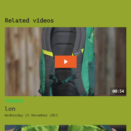
Related videos
00:54
PRODUCTS
lon
Wednesday 25 November 2015