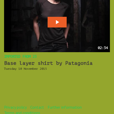
02:34
IMPORTED FROM 23
Base layer shirt by Patagonia
Tuesday 10 November 2015
Privacy policy
Contact
Further information
Terms and conditions