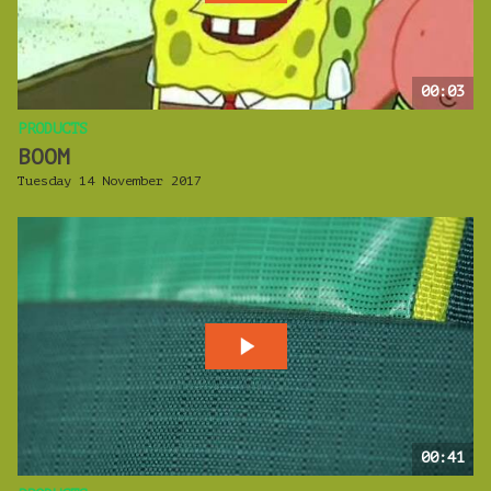
00:03
PRODUCTS
BOOM
Tuesday 14 November 2017
00:41