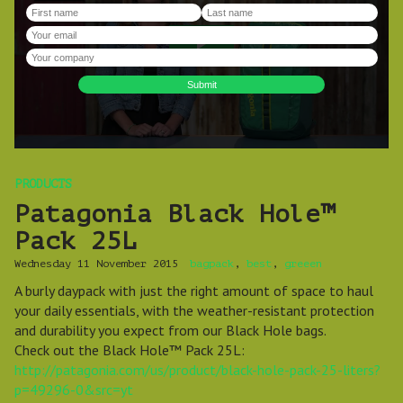
PRODUCTS
Patagonia Black Hole™
Pack 25L
Wednesday 11 November 2015
bagpack
,
best
,
greeen
A burly daypack with just the right amount of space to haul
your daily essentials, with the weather-resistant protection
and durability you expect from our Black Hole bags.
Check out the Black Hole™ Pack 25L:
http://patagonia.com/us/product/black-hole-pack-25-liters?
p=49296-0&src=yt