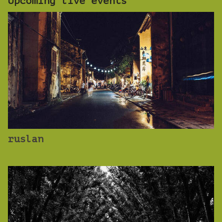
Upcoming live events
ruslan