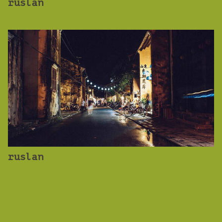
ruslan
ruslan