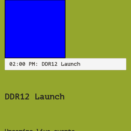
02:00 PM: DDR12 Launch
DDR12 Launch