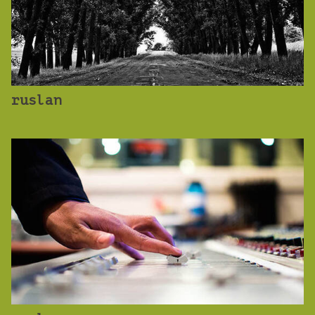
ruslan