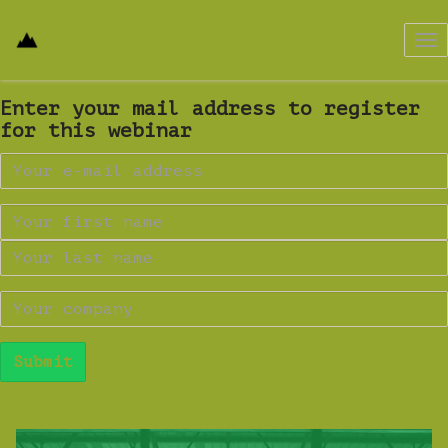
Tog
nav
Enter your mail address to register
for this webinar