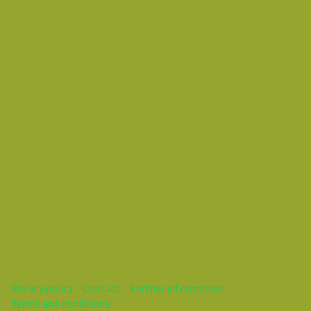
Vasil
Vasil
This webinar is over.
Privacy policy
Contact
Further information
Terms and conditions