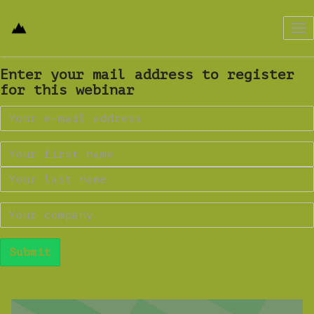
Tog
nav
Enter your mail address to register
for this webinar