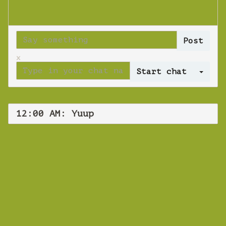
x
Log 
12:00 AM: Yuup
WEBINAR
Yuup
Wednesday 26 June 2019 12:00 AM
Europe/Copenhagen