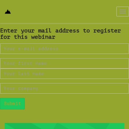
Tog
nav
Enter your mail address to register
for this webinar