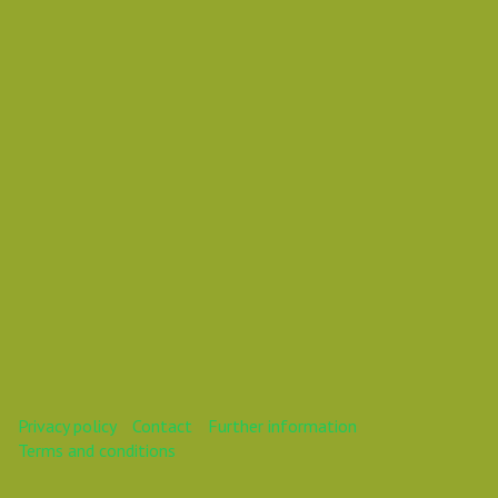
Vasil Dimitrov
This webinar is over.
Privacy policy
Contact
Further information
Terms and conditions