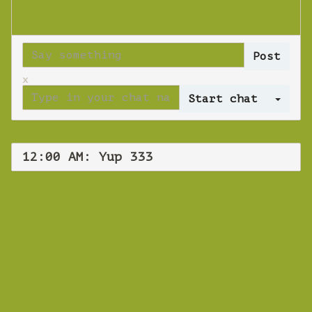
x
Log 
12:00 AM: Yup 333
WEBINAR
Yup 333
Thursday 22 November 2018 12:00 AM
Europe/Copenhagen