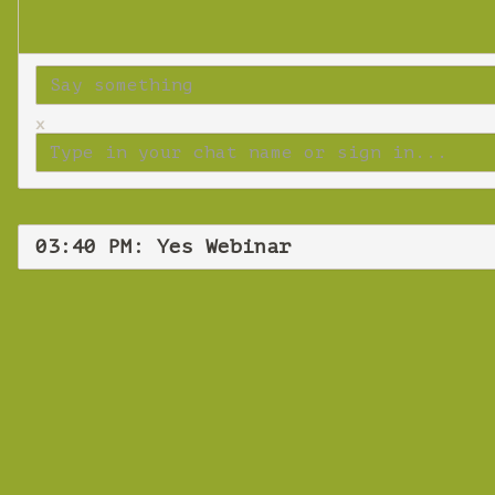
x
03:40 PM: Yes Webinar