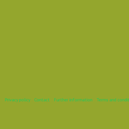
Vasil DD D
Privacy policy
Contact
Further information
Terms and condi