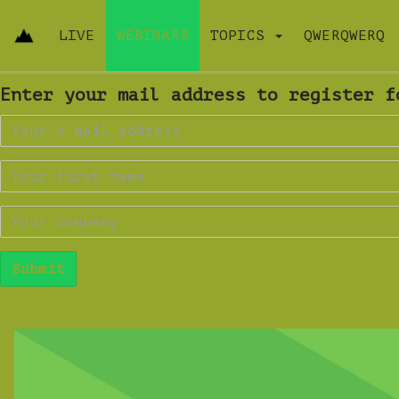
LIVE
WEBINARS
TOPICS
QWERQWERQ
Enter your mail address to register f