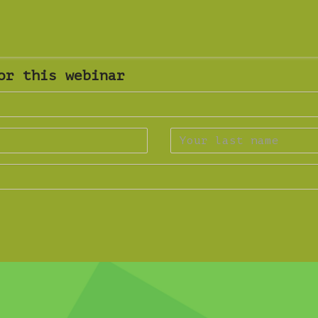
or this webinar