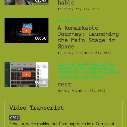
01:49
hable
Thursday May 15, 2025
123456 - 123
A Remarkable
Journey: Launching
00:30
the Main Stage in
Space
Thursday September 05, 2024
123-1-1-YEETPHASELLUS NON
CONVALLIS MI. DONEC NULLA
TORTOR,123456789012345678901
23456789012345678901
00:20
test
Monday November 20, 2023
Video Transcript
02:17
Senator, we're making our final approach into Coruscant.