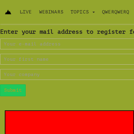
LIVE
WEBINARS
TOPICS
QWERQWERQ
Enter your mail address to register f