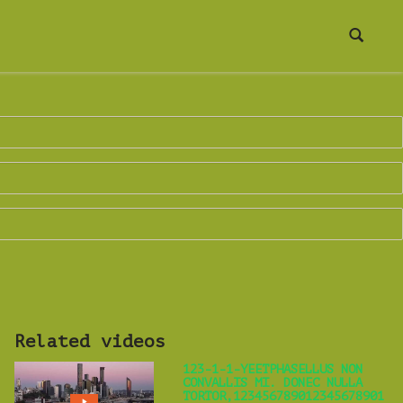
Related videos
123-1-1-YEETPHASELLUS NON
CONVALLIS MI. DONEC NULLA
TORTOR,123456789012345678901