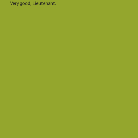
Very good, Lieutenant.