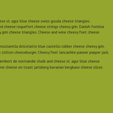
se st. agur blue cheese swiss gouda cheese triangles .
d cheese roquefort cheese strings cheesy grin. Danish fontina
y grin cheese triangles. Cheese and wine cheesy feet cheese
mozzarella dolcelatte blue castello rubber cheese cheesy grin.
stilton cheeseburger. Cheesy feet lancashire paneer pepper jack.
embert de normandie chalk and cheese st. agur blue cheese
ne cheese on toast jarlsberg bavarian bergkase cheese slices