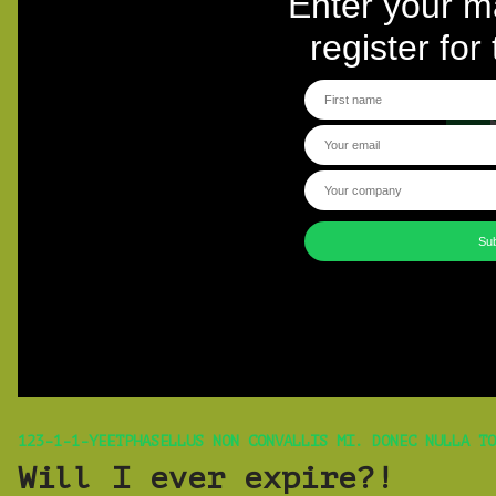
123-1-1-YEETPHASELLUS NON CONVALLIS MI. DONEC NULLA TO
Will I ever expire?!