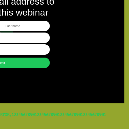
RTOR,12345678901234567890123456789012345678901