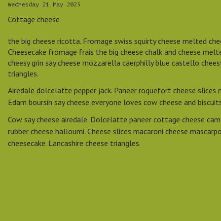
Wednesday 21 May 2025
Cottage cheese
the big cheese ricotta. Fromage swiss squirty cheese melted chee
Cheesecake fromage frais the big cheese chalk and cheese melte
cheesy grin say cheese mozzarella caerphilly blue castello chees
triangles.
Airedale dolcelatte pepper jack. Paneer roquefort cheese slices 
Edam boursin say cheese everyone loves cow cheese and biscuits 
Cow say cheese airedale. Dolcelatte paneer cottage cheese cam
rubber cheese halloumi. Cheese slices macaroni cheese mascarpo
cheesecake. Lancashire cheese triangles.