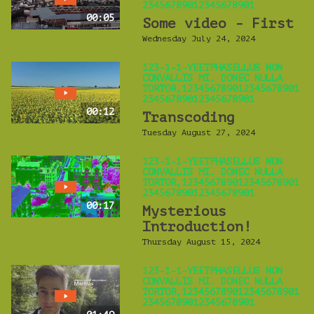
23456789012345678901
00:05
Some video - First
Wednesday July 24, 2024
123-1-1-YEETPHASELLUS NON
CONVALLIS MI. DONEC NULLA
TORTOR,123456789012345678901
23456789012345678901
00:12
Transcoding
Tuesday August 27, 2024
123-1-1-YEETPHASELLUS NON
CONVALLIS MI. DONEC NULLA
TORTOR,123456789012345678901
23456789012345678901
00:17
Mysterious
Introduction!
Thursday August 15, 2024
123-1-1-YEETPHASELLUS NON
CONVALLIS MI. DONEC NULLA
TORTOR,123456789012345678901
23456789012345678901