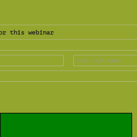
or this webinar