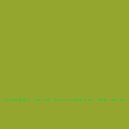
Mareike
Privacy policy
Contact
Further information
Terms and condi