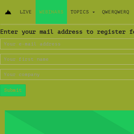
LIVE
WEBINARS
TOPICS
QWERQWERQ
Enter your mail address to register f