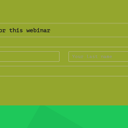
or this webinar