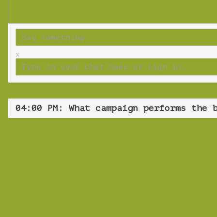
x
04:00 PM: What campaign performs the 
What ca
Wedn