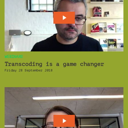
03:07
WEBINARS
Transcoding is a game changer
Friday 28 September 2018