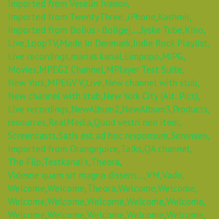
Imported from Veselin Ivanov,
Imported from TwentyThree.,
iPhone,
Kashmir,
Imported from Bolius - Boligej...,
Jyske Tube,
Kino,
Live,
LoopTV,
Made In Denmark,
Indie Rock Playlist,
Live recordings,
marias kanal,
Limpopo,
MJPG,
Movies,
MPEG2 Channel,
MPlayer Test Suite,
New York,
MPEGV V,
Live,
New channel with stub,
New channel with stub,
New York City (Alt. Pics),
Live recordings,
NewAlbum2,
NewAlbum3,
Products,
resources,
RealMedia,
Quod vestri non item,
Screencasts,
Satis est ad hoc responsum,
Sorensen,
Imported from Orangejuice,
Talks,
QA channel,
The Flip,
Testkanal's,
Theora,
Videsne quam sit magna dissens...,
VM,
Vado,
Welcome,
Welcome,
Theora,
Welcome,
Welcome,
Welcome,
Welcome,
Welcome,
Welcome,
Welcome,
Welcome,
Welcome,
Welcome,
Welcome,
Welcome,