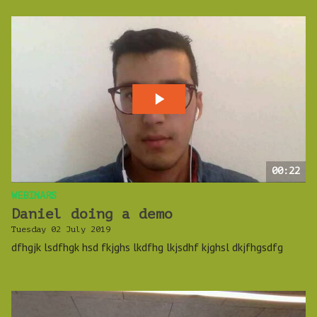
00:22
WEBINARS
Daniel doing a demo
Tuesday 02 July 2019
dfhgjk lsdfhgk hsd fkjghs lkdfhg lkjsdhf kjghsl dkjfhgsdfg