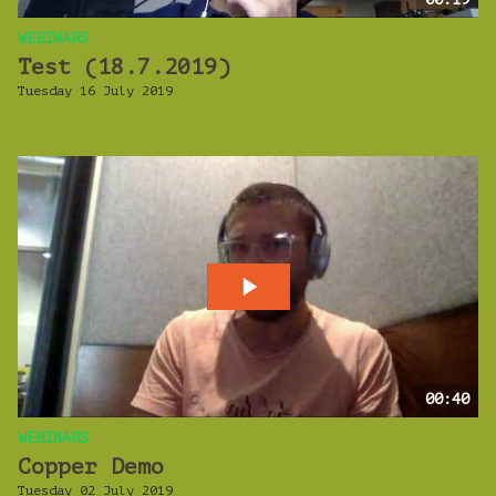
WEBINARS
Test (18.7.2019)
Tuesday 16 July 2019
00:40
WEBINARS
Copper Demo
Tuesday 02 July 2019