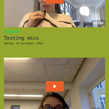
01:30
WEBINARS
Testing mics
Monday 10 December 2018