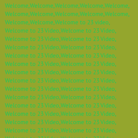
Welcome,
Welcome,
Welcome,
Welcome,
Welcome,
Welcome,
Welcome,
Welcome,
Welcome,
Welcome,
Welcome,
Welcome,
Welcome to 23 video,
Welcome to 23 Video,
Welcome to 23 Video,
Welcome to 23 Video,
Welcome to 23 Video,
Welcome to 23 Video,
Welcome to 23 Video,
Welcome to 23 Video,
Welcome to 23 Video,
Welcome to 23 Video,
Welcome to 23 Video,
Welcome to 23 Video,
Welcome to 23 Video,
Welcome to 23 Video,
Welcome to 23 Video,
Welcome to 23 Video,
Welcome to 23 Video,
Welcome to 23 Video,
Welcome to 23 Video,
Welcome to 23 Video,
Welcome to 23 Video,
Welcome to 23 Video,
Welcome to 23 Video,
Welcome to 23 Video,
Welcome to 23 Video,
Welcome to 23 Video,
Welcome to 23 Video,