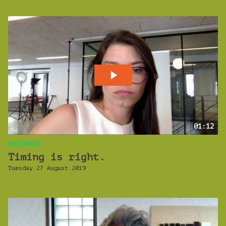
01:12
WEBINARS
Timing is right.
Tuesday 27 August 2019