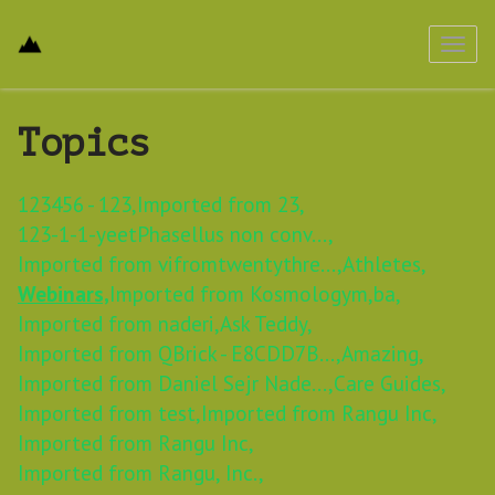
Toggl
navig
Topics
123456 - 123,
Imported from 23,
123-1-1-yeetPhasellus non conv...,
Imported from vifromtwentythre...,
Athletes,
Webinars,
Imported from Kosmologym,
ba,
Imported from naderi,
Ask Teddy,
Imported from QBrick - E8CDD7B...,
Amazing,
Imported from Daniel Sejr Nade...,
Care Guides,
Imported from test,
Imported from Rangu Inc,
Imported from Rangu Inc,
Imported from Rangu, Inc.,