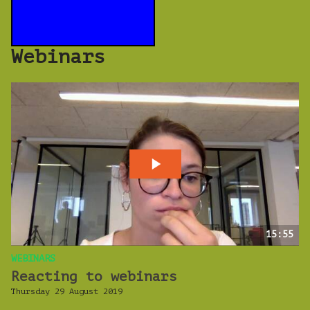
Webinars
15:55
WEBINARS
Reacting to webinars
Thursday 29 August 2019