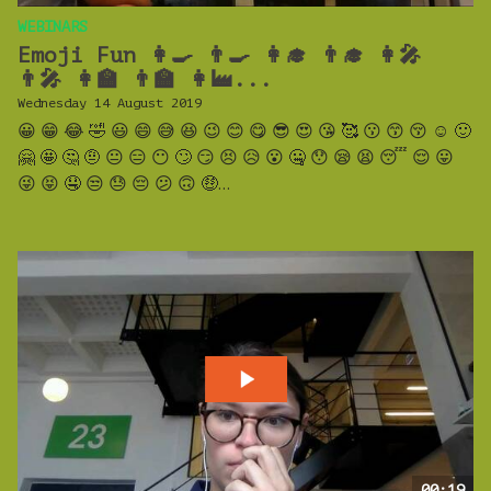
WEBINARS
Emoji Fun 👩‍🍳 👨‍🍳 👩‍🎓 👨‍🎓 👩‍🎤
👨‍🎤 👩‍🏫 👨‍🏫 👩‍🏭...
Wednesday 14 August 2019
😀 😁 😂 🤣 😃 😄 😅 😆 😉 😊 😋 😎 😍 😘 🥰 😗 😙 😚 ☺️ 🙂
🤗 🤩 🤔 🤨 😐 😑 😶 🙄 😏 😣 😥 😮 🤐 😯 😪 😫 😴 😌 😛
😜 😝 🤤 😒 😓 😔 😕 🙃 🤑...
00:19