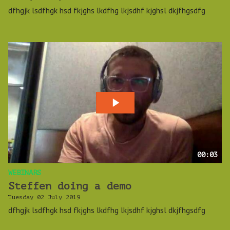
dfhgjk lsdfhgk hsd fkjghs lkdfhg lkjsdhf kjghsl dkjfhgsdfg
00:03
WEBINARS
Steffen doing a demo
Tuesday 02 July 2019
dfhgjk lsdfhgk hsd fkjghs lkdfhg lkjsdhf kjghsl dkjfhgsdfg