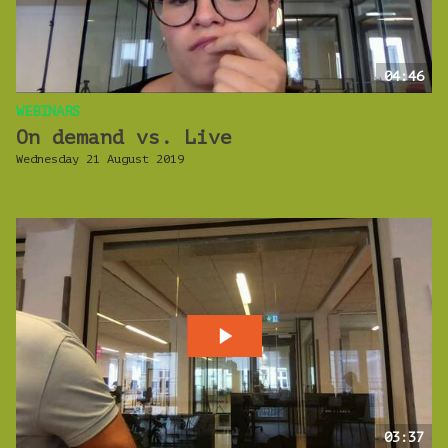
04:46
WEBINARS
On demand vs. Live
Wednesday 21 August 2019
03:37