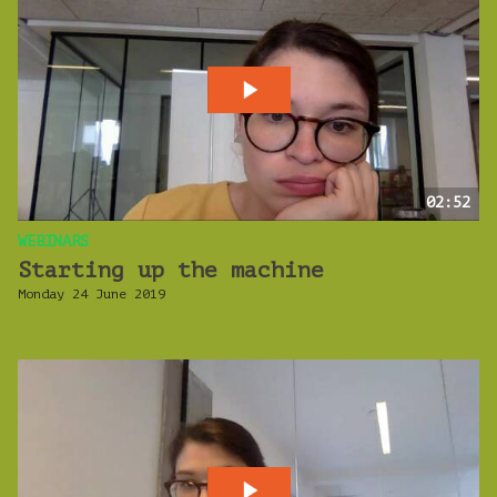
02:52
WEBINARS
Starting up the machine
Monday 24 June 2019