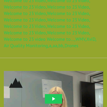
Welcome to 23 Video,
Welcome to 23 Video,
Welcome to 23 Video,
Welcome to 23 Video,
Welcome to 23 Video,
Welcome to 23 Video,
Welcome to 23 Video,
Welcome to 23 Video,
Welcome to 23 Video,
Welcome to 23 Video,
Welcome to 23 Video,
Welcome to 23 Video,
Welcome to 23 video Welcome to...,
WMV,
XviD,
Air Quality Monitoring,
a,
aa,
bb,
Drones