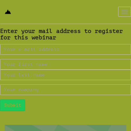
Tog
nav
Enter your mail address to register
for this webinar