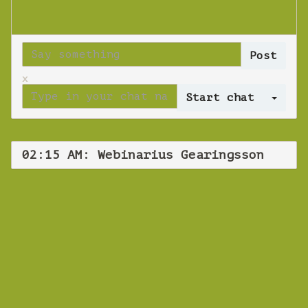
x
Log 
02:15 AM: Webinarius Gearingsson
WEBINAR
Webinarius
Gearingsson