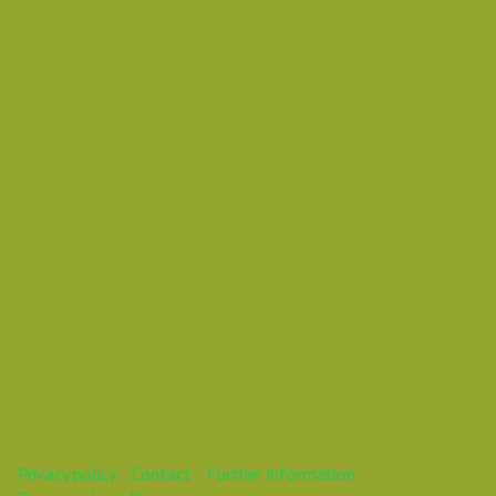
Wednesday 31 October 2018 02:15 AM
Europe/Copenhagen
Daniel Pouzemski Ümlåutæäöø
This webinar is over.
Privacy policy
Contact
Further information