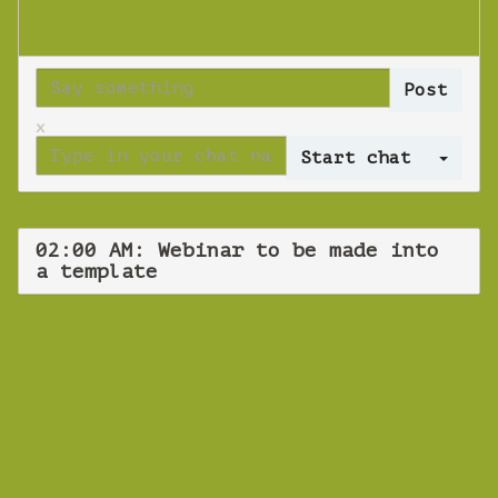
x
Log 
02:00 AM: Webinar to be made into
a template
WEBINAR
Webinar to be
made into a