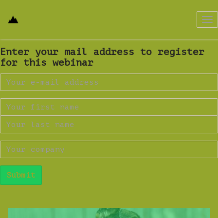
Tog
nav
Enter your mail address to register
for this webinar