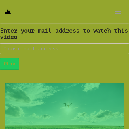
Passa
a
navig
Enter your mail address to watch this
video