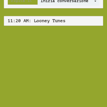
Log 
11:20 AM: Looney Tunes
WEBINAR
Webinar spot
language test
Venerdì 15 Dicembre 2023 11:20 AM
Europe/Copenhagen