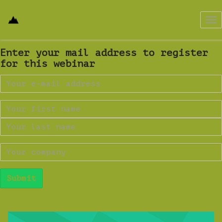
Tog
nav
Enter your mail address to register
for this webinar