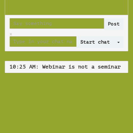
x
Log 
10:25 AM: Webinar is not a seminar
WEBINAR
Webinar is not a
seminar