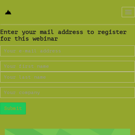
Tog
nav
Enter your mail address to register
for this webinar