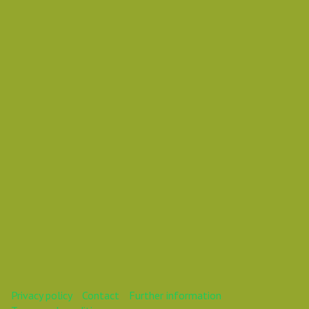
Thursday 01 November 2018 01:25 PM
Europe/Copenhagen
Mareike
This webinar is over.
Privacy policy
Contact
Further information