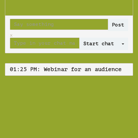
x
Log 
01:25 PM: Webinar for an audience
WEBINAR
Webinar for an
audience