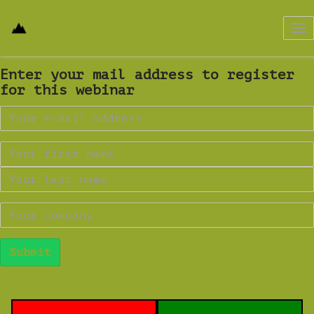
Tog
nav
Enter your mail address to register
for this webinar