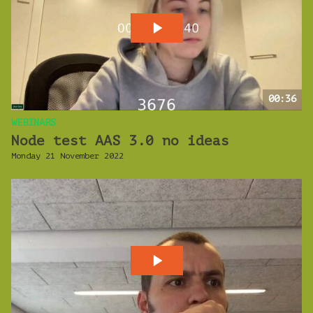
00:36
WEBINARS
Node test AAS 3.0 no ideas
Monday 21 November 2022