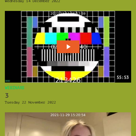
Wednesday 14 December 2022
55:53
WEBINARS
3
Tuesday 22 November 2022