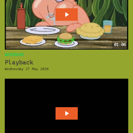
01:06
WEBINARS
Playback
Wednesday 27 May 2020