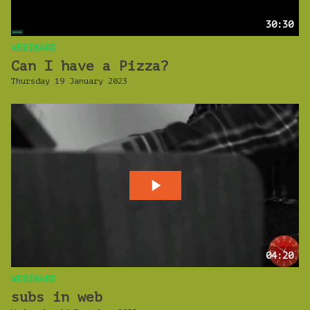
30:30
WEBINARS
Can I have a Pizza?
Thursday 19 January 2023
04:20
WEBINARS
subs in web