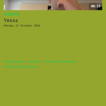
00:15
WEBINARS
Yesss
Monday 22 October 2018
Privacy policy
Contact
Further information
Terms and conditions