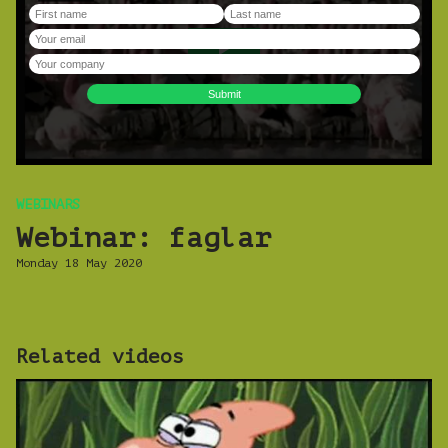
WEBINARS
Webinar: faglar
Monday 18 May 2020
Related videos