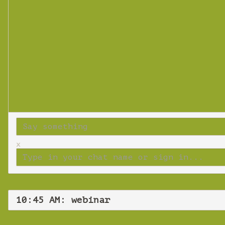
x
10:45 AM: webinar