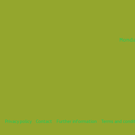
Mond
Privacy policy
Contact
Further information
Terms and condi