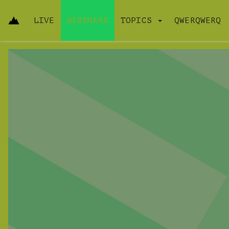
LIVE
WEBINARS
TOPICS
QWERQWERQ