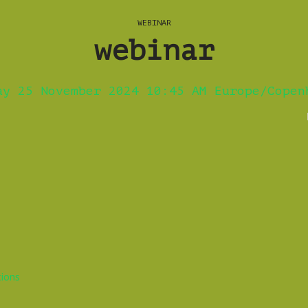
WEBINAR
webinar
ay 25 November 2024 10:45 AM Europe/Copen
tions