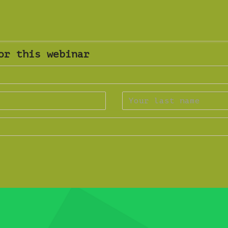
or this webinar