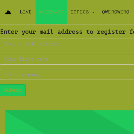
LIVE
WEBINARS
TOPICS
QWERQWERQ
Enter your mail address to register f