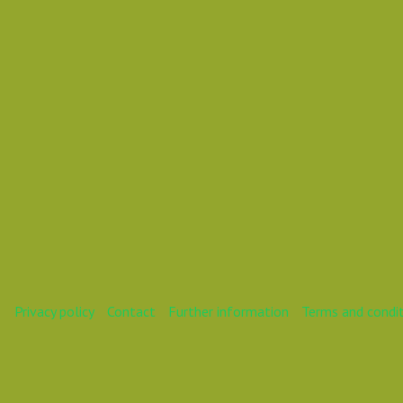
Mareike
Privacy policy
Contact
Further information
Terms and condi