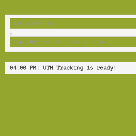
x
04:00 PM: UTM Tracking is ready!
UT
Tues