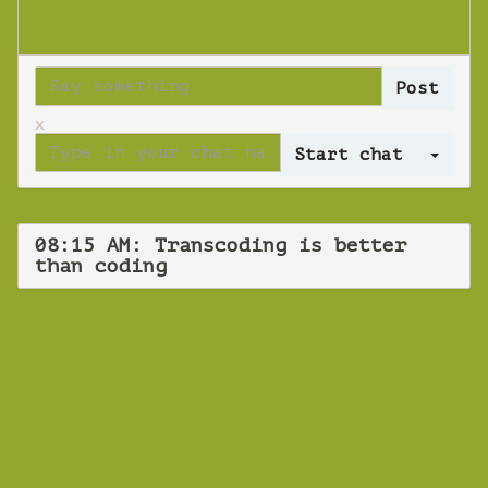
x
Log 
08:15 AM: Transcoding is better
than coding
WEBINAR
Transcoding is
better than