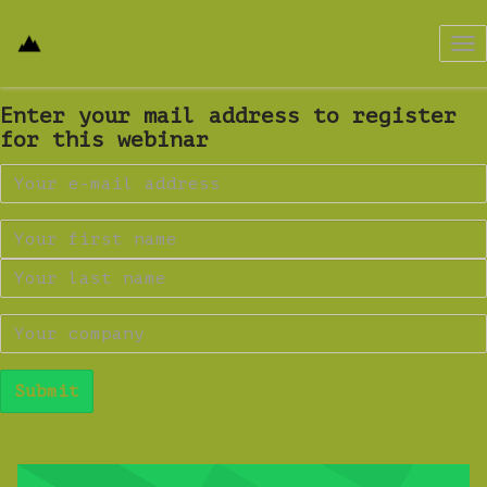
Tog
nav
Enter your mail address to register
for this webinar