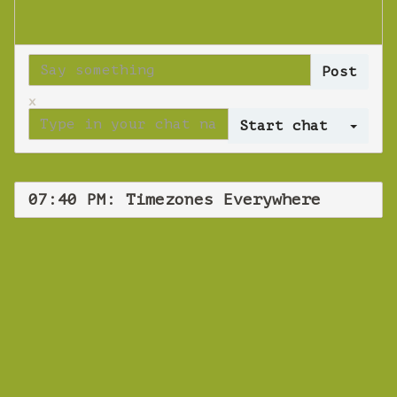
x
Log 
07:40 PM: Timezones Everywhere
WEBINAR
Timezones
Everywhere