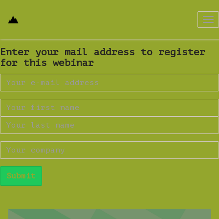
Tog
nav
Enter your mail address to register
for this webinar