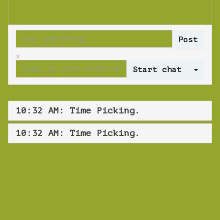
x
Log 
10:32 AM: Time Picking.
10:32 AM: Time Picking.
WEBINAR
Time Picking.