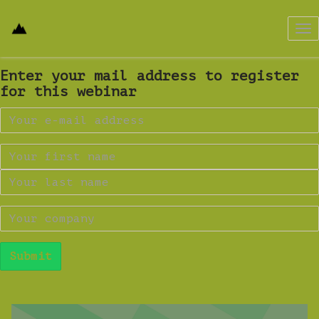
Tog
nav
Enter your mail address to register
for this webinar