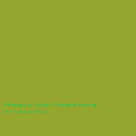
Mareike
This webinar is over.
Privacy policy
Contact
Further information
Terms and conditions