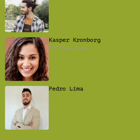
Kasper Kronborg
CEO, Rangu, Rangu
Pedro Lima