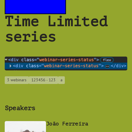
Time Limited
series
3 webinars
123456 - 123
a
Speakers
João Ferreira