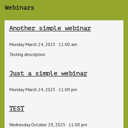
Webinars
Another simple webinar
Monday March 24, 2025
·
11:00 am
Testing description
Just a simple webinar
Monday March 24, 2025
·
11:00 pm
TEST
Wednesday October 29, 2025
·
11:00 pm