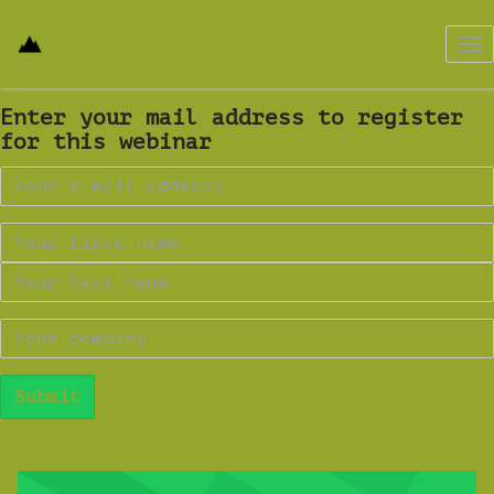
Tog
nav
Enter your mail address to register
for this webinar