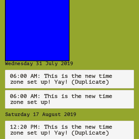
Wednesday 31 July 2019
06:00 AM: This is the new time
zone set up! Yay! (Duplicate)
06:00 AM: This is the new time
zone set up!
Saturday 17 August 2019
12:20 PM: This is the new time
zone set up! Yay! (Duplicate)