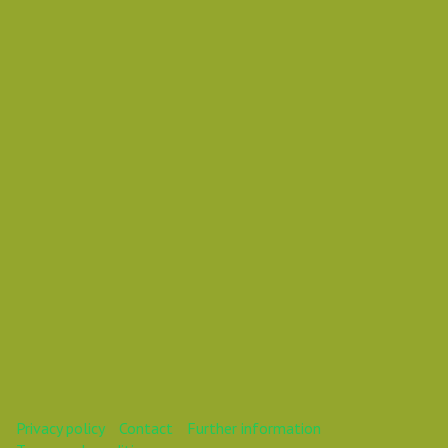
Thursday 31 January 2019 03:10 AM
Europe/Copenhagen
Daniel Pouzemski Ümlåutæäöø
This webinar is over.
Privacy policy
Contact
Further information