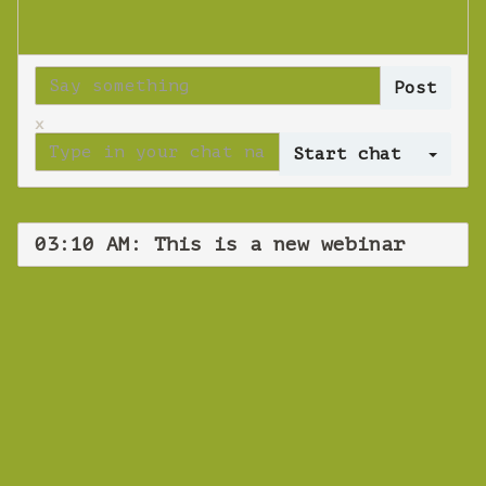
x
Log 
03:10 AM: This is a new webinar
WEBINAR
This is a new
webinar