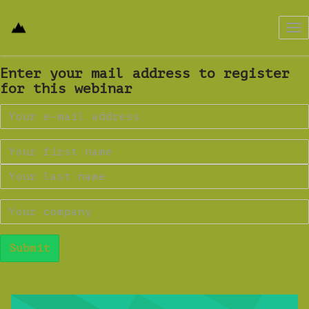
Tog
nav
Enter your mail address to register
for this webinar