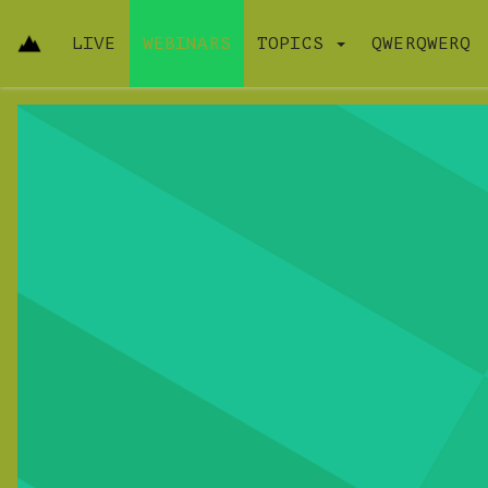
LIVE
WEBINARS
TOPICS
QWERQWERQ