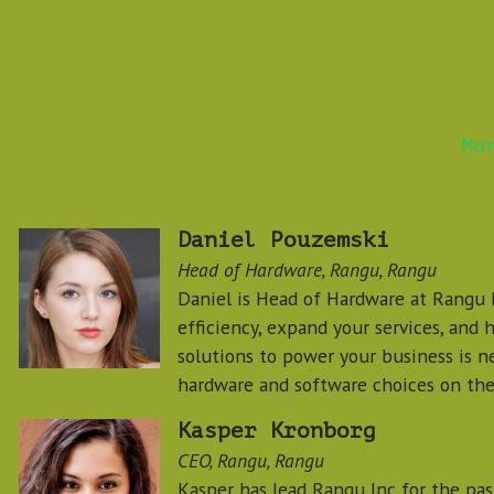
Mo
Daniel Pouzemski
Head of Hardware, Rangu, Rangu
Daniel is Head of Hardware at Rangu I
efficiency, expand your services, and 
solutions to power your business is ne
hardware and software choices on the
Kasper Kronborg
CEO, Rangu, Rangu
Kasper has lead Rangu Inc for the past