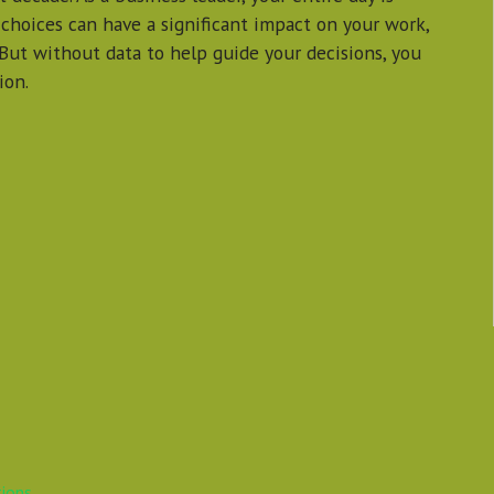
 choices can have a significant impact on your work,
 But without data to help guide your decisions, you
ion.
tions