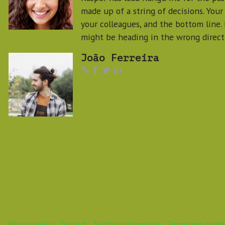
made up of a string of decisions. Your
your colleagues, and the bottom line.
might be heading in the wrong direct
João Ferreira
Privacy policy
Contact
Further information
Terms and condi