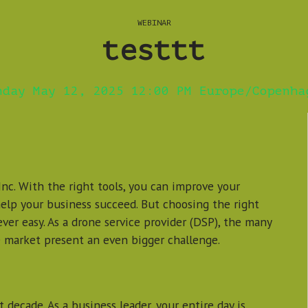
WEBINAR
testtt
nday May 12, 2025 12:00 PM Europe/Copenha
nc. With the right tools, you can improve your
help your business succeed. But choosing the right
ver easy. As a drone service provider (DSP), the many
 market present an even bigger challenge.
 decade. As a business leader, your entire day is