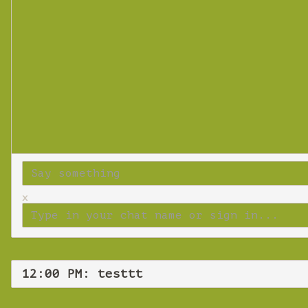
x
12:00 PM: testtt