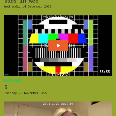
subs in web
Wednesday 14 December 2022
55:53
WEBINARS
3
Tuesday 22 November 2022