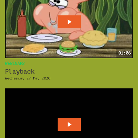
01:06
WEBINARS
Playback
Wednesday 27 May 2020