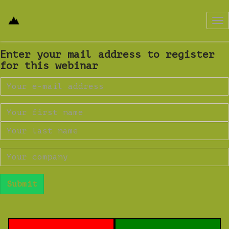
Tog
nav
Enter your mail address to register
for this webinar