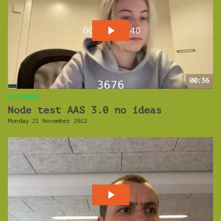
00:36
WEBINARS
Node test AAS 3.0 no ideas
Monday 21 November 2022