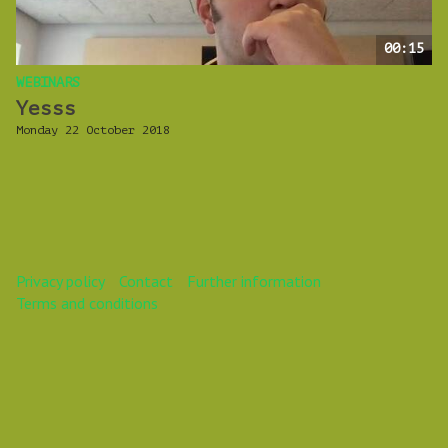
00:15
WEBINARS
Yesss
Monday 22 October 2018
Privacy policy
Contact
Further information
Terms and conditions