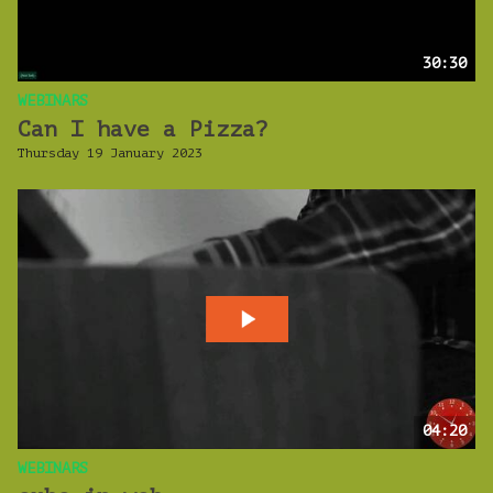
30:30
WEBINARS
Can I have a Pizza?
Thursday 19 January 2023
04:20
WEBINARS