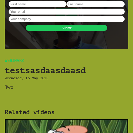
WEBINARS
testsasdaasdaasd
Wednesday 16 May 2018
Two
Related videos