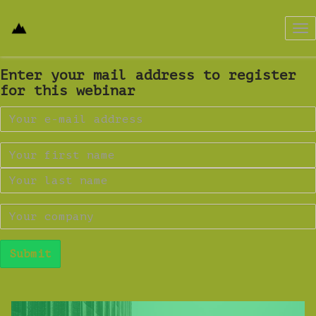
Tog
nav
Enter your mail address to register
for this webinar