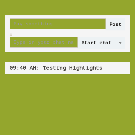
x
Log 
09:40 AM: Testing Highlights
WEBINAR
Testing
Highlights