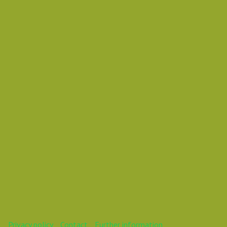
Rasmus Barfoed
João Ferreiraa
Storyteller
This webinar is over.
Privacy policy
Contact
Further information