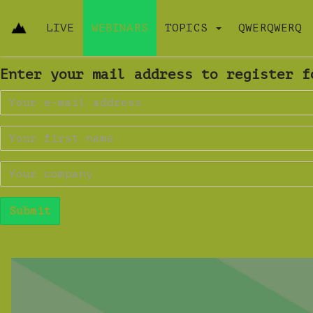
LIVE
WEBINARS
TOPICS
QWERQWERQ
Enter your mail address to register f