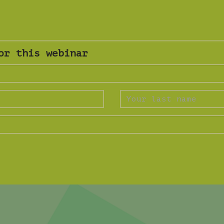
or this webinar