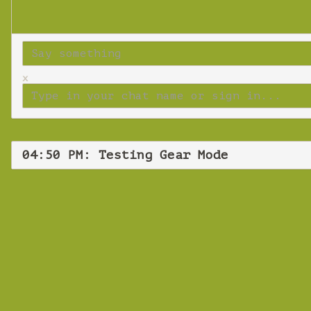
x
04:50 PM: Testing Gear Mode
Frid