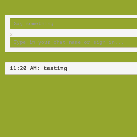
x
11:20 AM: testing
Fr