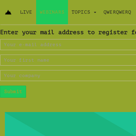
LIVE
WEBINARS
TOPICS
QWERQWERQ
Enter your mail address to register f