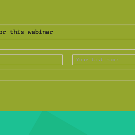
or this webinar