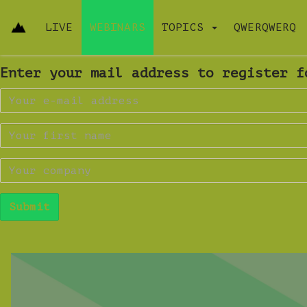
LIVE
WEBINARS
TOPICS
QWERQWERQ
Enter your mail address to register f