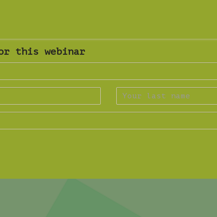
or this webinar