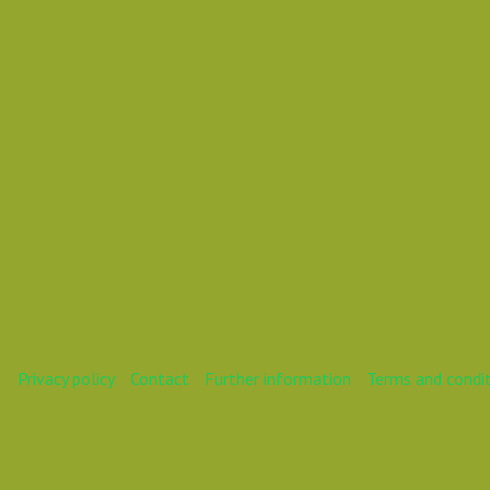
Mareike
Privacy policy
Contact
Further information
Terms and condi