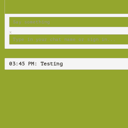
x
03:45 PM: Testing
Tuesd