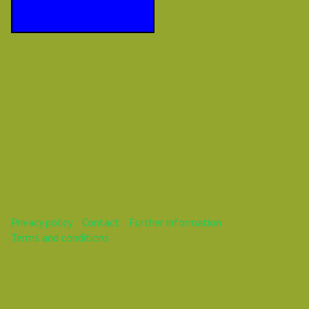
Privacy policy
Contact
Further information
Terms and conditions