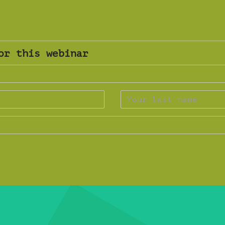
or this webinar