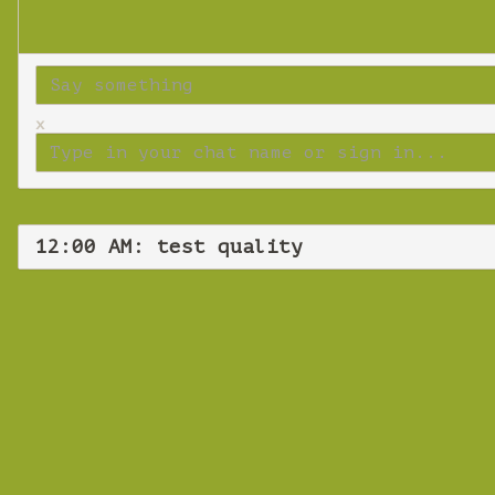
x
12:00 AM: test quality
Frid