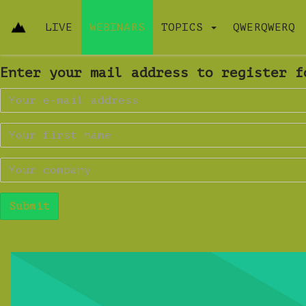
LIVE
WEBINARS
TOPICS
QWERQWERQ
Enter your mail address to register f