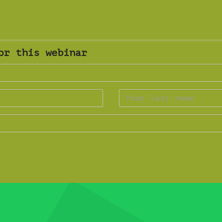
or this webinar