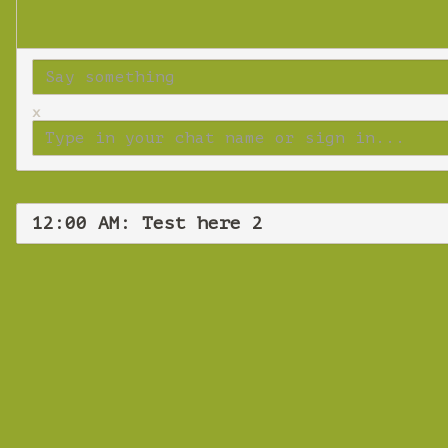
x
12:00 AM: Test here 2
Tues