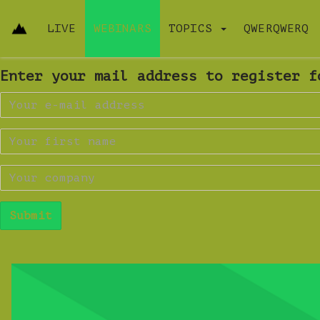
LIVE
WEBINARS
TOPICS
QWERQWERQ
Enter your mail address to register f