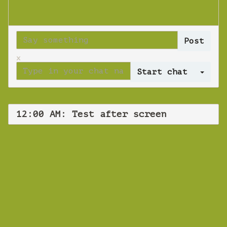
x
Log 
12:00 AM: Test after screen
WEBINAR
Test after
screen