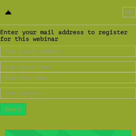
Tog
nav
Enter your mail address to register
for this webinar