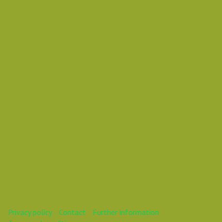
Wednesday 17 October 2018 12:00 AM
Europe/Copenhagen
Vasil Dimitrov
This webinar is over.
Privacy policy
Contact
Further information