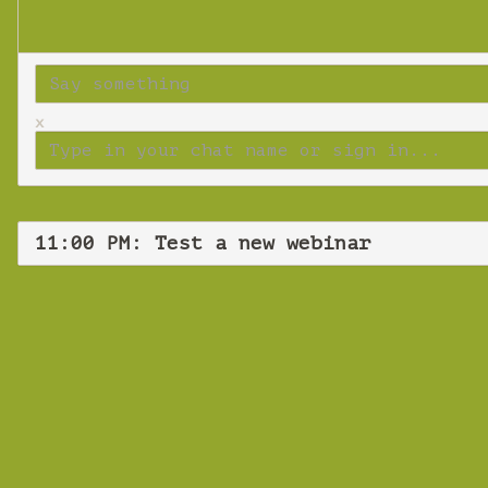
x
11:00 PM: Test a new webinar
Tues