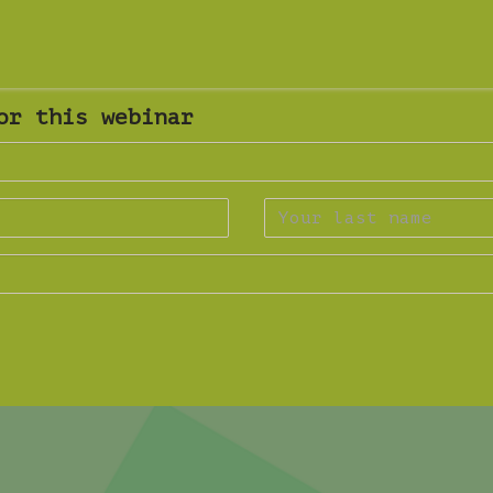
or this webinar