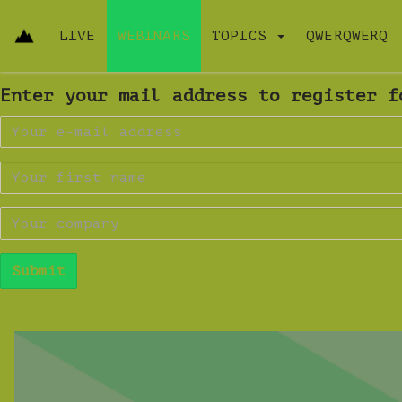
LIVE
WEBINARS
TOPICS
QWERQWERQ
Enter your mail address to register f