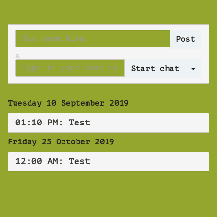
x
Log 
Tuesday 10 September 2019
01:10 PM: Test
Friday 25 October 2019
12:00 AM: Test
WEBINAR