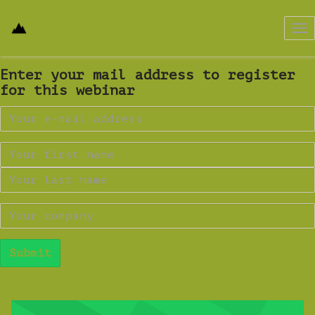
Tog
nav
Enter your mail address to register
for this webinar