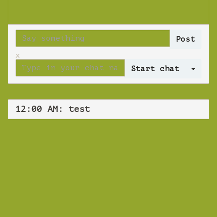
x
Log 
12:00 AM: test
WEBINAR
test
Sunday June 16, 2024 12:00 AM
Europe/Copenhagen