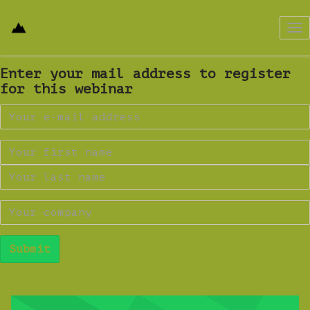
Tog
nav
Enter your mail address to register
for this webinar